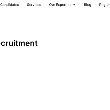
Open Our Expertise
Candidates
Services
Our Expertise
Blog
Regio
ecruitment