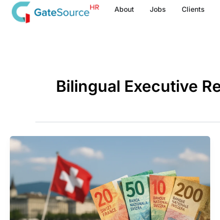
Skip
About
Jobs
Clients
to
content
Bilingual Executive R