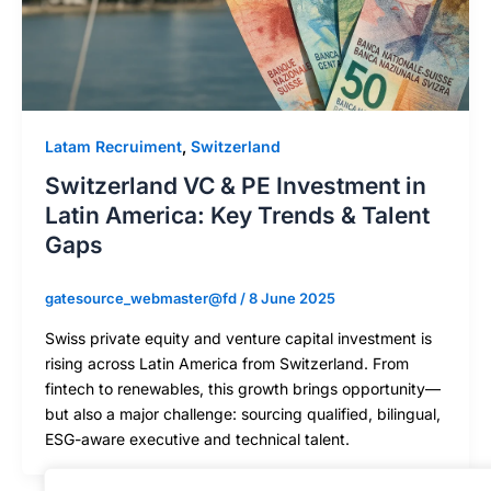
Latam Recruiment
,
Switzerland
Switzerland VC & PE Investment in
Latin America: Key Trends & Talent
Gaps
gatesource_webmaster@fd
/
8 June 2025
Swiss private equity and venture capital investment is
rising across Latin America from Switzerland. From
fintech to renewables, this growth brings opportunity—
but also a major challenge: sourcing qualified, bilingual,
ESG-aware executive and technical talent.