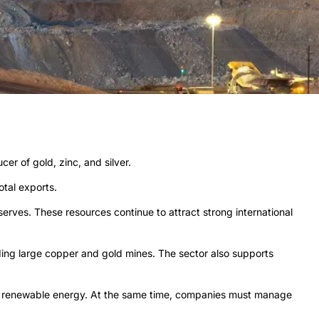
er of gold, zinc, and silver.
tal exports.
erves. These resources continue to attract strong international
ding large copper and gold mines. The sector also supports
and renewable energy. At the same time, companies must manage