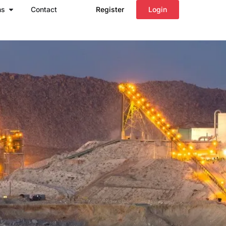
Open Regions
ns
Contact
Register
Login