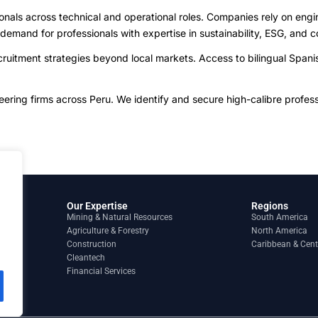
ionals across technical and operational roles. Companies rely on engi
 demand for professionals with expertise in sustainability, ESG, an
uitment strategies beyond local markets. Access to bilingual Spanish
ing firms across Peru. We identify and secure high-calibre profession
Our Expertise
Regions
Mining & Natural Resources
South America
Agriculture & Forestry
North America
Construction
Caribbean & Cent
Cleantech
Financial Services