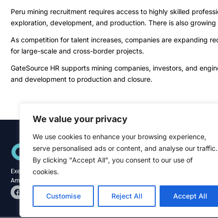
Peru mining recruitment requires access to highly skilled profess
exploration, development, and production. There is also growing
As competition for talent increases, companies are expanding recr
for large-scale and cross-border projects.
GateSource HR supports mining companies, investors, and engineer
and development to production and closure.
We value your privacy
We use cookies to enhance your browsing experience,
Quick Links
serve personalised ads or content, and analyse our traffic.
Home
About
By clicking "Accept All", you consent to our use of
Blog
cookies.
Executive recruitment specialists across the
Contact
Americas and Caribbean.
F
L
a
i
Customise
Reject All
Accept All
c
n
e
k
b
e