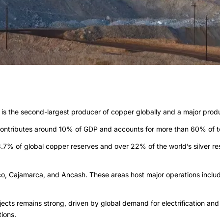
t is the second-largest producer of copper globally and a major produc
 contributes around 10% of GDP and accounts for more than 60% of to
8.7% of global copper reserves and over 22% of the world’s silver res
sco, Cajamarca, and Ancash. These areas host major operations inclu
ojects remains strong, driven by global demand for electrification 
ions.