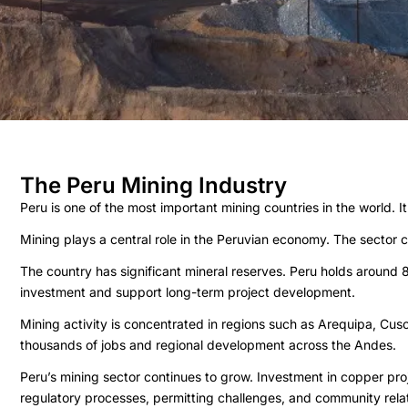
The Peru Mining Industry
Peru is one of the most important mining countries in the world. I
Mining plays a central role in the Peruvian economy. The sector
The country has significant mineral reserves. Peru holds around 
investment and support long-term project development.
Mining activity is concentrated in regions such as Arequipa, Cu
thousands of jobs and regional development across the Andes.
Peru’s mining sector continues to grow. Investment in copper pr
regulatory processes, permitting challenges, and community relat