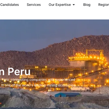
Open Our Expertise
Candidates
Services
Our Expertise
Blog
Regio
n Peru
in Peru, connecting companies with experienced
 in one of the world’s leading mining economies.