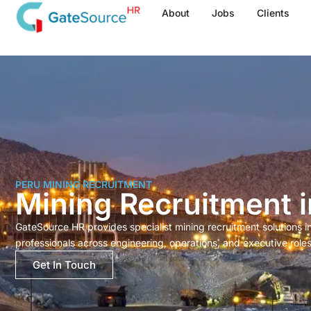
Skip
About
Jobs
Clients
to
content
PERU MINING RECRUITMENT
Mining Recruitment i
GateSource HR provides specialist mining recruitment solutions 
professionals across engineering, operations, and executive roles
Get In Touch