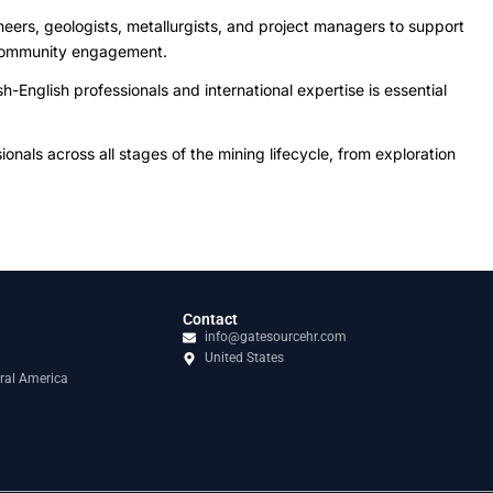
neers, geologists, metallurgists, and project managers to support
d community engagement.
-English professionals and international expertise is essential
als across all stages of the mining lifecycle, from exploration
Contact
info@gatesourcehr.com
United States
ral America