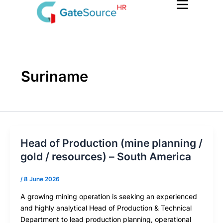
Skip
to
content
Suriname
Head of Production (mine planning /
gold / resources) – South America
/
8 June 2026
A growing mining operation is seeking an experienced
and highly analytical Head of Production & Technical
Department to lead production planning, operational