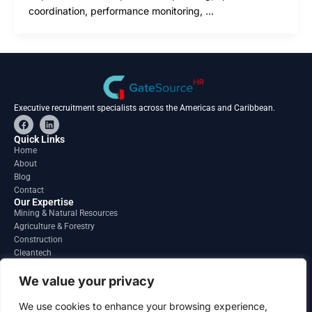
coordination, performance monitoring, …
Executive recruitment specialists across the Americas and Caribbean.
F
L
a
i
c
n
Quick Links
e
k
Home
b
e
About
o
d
o
i
Blog
k
n
Contact
Our Expertise
Mining & Natural Resources
Agriculture & Forestry
Construction
Cleantech
Financial Services
Regions
We value your privacy
South America
North America
We use cookies to enhance your browsing experience,