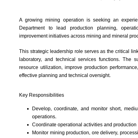
A growing mining operation is seeking an experie
Department to lead production planning, operati
improvement initiatives across mining and mineral pro
This strategic leadership role serves as the critical 
laboratory, and technical services functions. The su
resource utilization, improve production performanc
effective planning and technical oversight.
Key Responsibilities
Develop, coordinate, and monitor short, medi
operations.
Coordinate operational activities and production
Monitor mining production, ore delivery, process