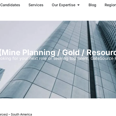
Open Our Expertise
Candidates
Services
Our Expertise
Blog
Regio
(mine Planning / Gold / Resour
oking for your next role or seeking top talent, GateSource H
urces) – South America