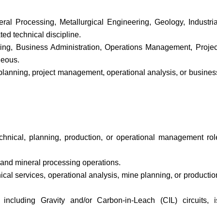
al Processing, Metallurgical Engineering, Geology, Industria
ed technical discipline.
ring, Business Administration, Operations Management, Projec
geous.
 planning, project management, operational analysis, or busines
chnical, planning, production, or operational management rol
 and mineral processing operations.
cal services, operational analysis, mine planning, or productio
including Gravity and/or Carbon-in-Leach (CIL) circuits, i