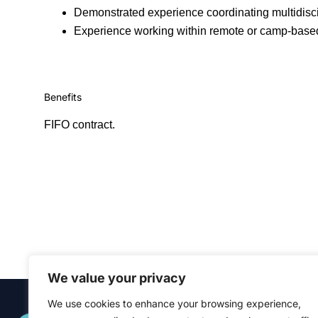
Demonstrated experience coordinating multidisci
Experience working within remote or camp-based
Benefits
FIFO contract.
We value your privacy
We use cookies to enhance your browsing experience,
Quick Links