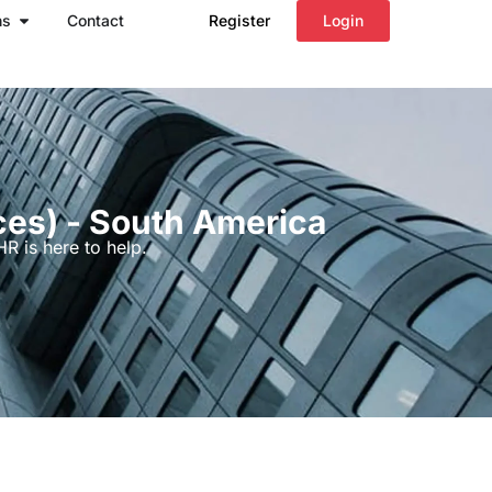
Open Regions
ns
Contact
Register
Login
ces) - South America
R is here to help.