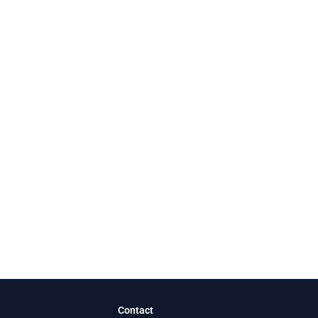
Contact