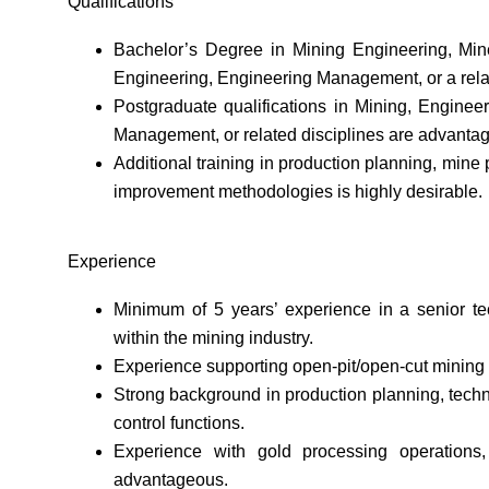
Qualifications
Bachelor’s Degree in Mining Engineering, Miner
Engineering, Engineering Management, or a relat
Postgraduate qualifications in Mining, Enginee
Management, or related disciplines are advanta
Additional training in production planning, mine
improvement methodologies is highly desirable.
Experience
Minimum of 5 years’ experience in a senior te
within the mining industry.
Experience supporting open-pit/open-cut mining
Strong background in production planning, techni
control functions.
Experience with gold processing operations, 
advantageous.