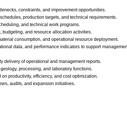
tlenecks, constraints, and improvement opportunities.
schedules, production targets, and technical requirements.
scheduling, and technical work programs.
budgeting, and resource allocation activities.
 material consumption, and operational resource deployment.
rational data, and performance indicators to support managemen
ly delivery of operational and management reports.
 geology, processing, and laboratory functions.
on productivity, efficiency, and cost optimization.
iews, audits, and expansion initiatives.