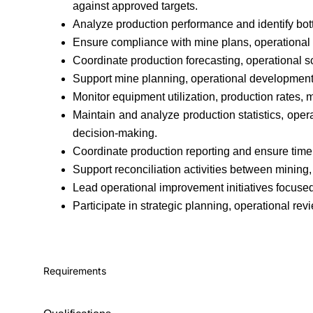
against approved targets.
Analyze production performance and identify bot
Ensure compliance with mine plans, operational 
Coordinate production forecasting, operational 
Support mine planning, operational development, 
Monitor equipment utilization, production rates,
Maintain and analyze production statistics, ope
decision-making.
Coordinate production reporting and ensure time
Support reconciliation activities between mining,
Lead operational improvement initiatives focused 
Participate in strategic planning, operational rev
Requirements