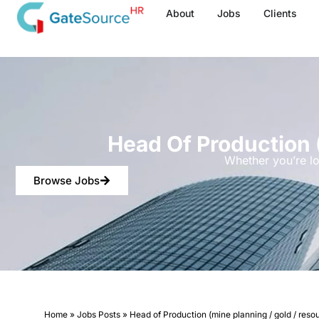
Skip
About
Jobs
Clients
to
content
Head Of Production 
Whether you’re lo
Browse Jobs
Home
»
Jobs Posts
»
Head of Production (mine planning / gold / reso