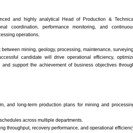
nced and highly analytical Head of Production & Technica
onal coordination, performance monitoring, and continuou
cessing operations.
link between mining, geology, processing, maintenance, surveying
ccessful candidate will drive operational efficiency, optimiz
e, and support the achievement of business objectives throug
um, and long-term production plans for mining and processin
 schedules across multiple departments.
ing throughput, recovery performance, and operational efficienc