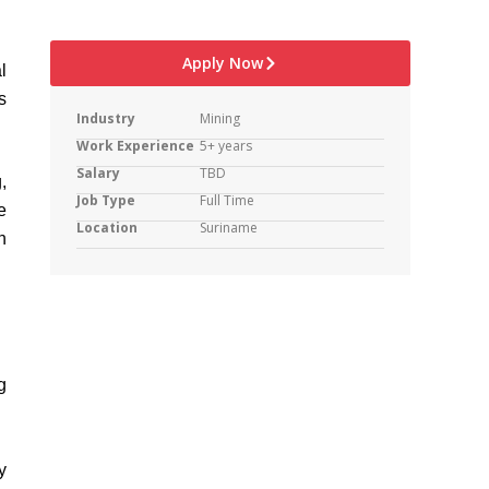
Apply Now
l
s
Industry
Mining
Work Experience
5+ years
Salary
TBD
,
Job Type
Full Time
e
Location
Suriname
h
g
y