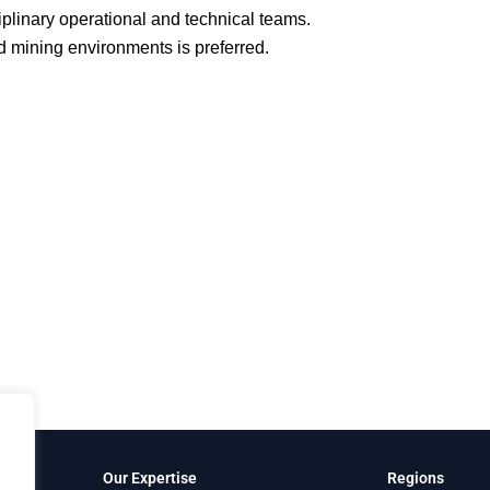
plinary operational and technical teams.
 mining environments is preferred.
Our Expertise
Regions