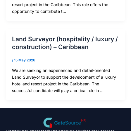
resort project in the Caribbean. This role offers the
opportunity to contribute t…
Land Surveyor (hospitality / luxury /
construction) – Caribbean
/
15 May 2026
We are seeking an experienced and detail-oriented
Land Surveyor to support the development of a luxury
hotel and resort project in the Caribbean. The
successful candidate will play a critical role in …