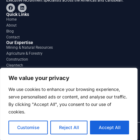
Executive recruitment specialists across the Americas and Caribbean.
F
L
a
i
c
n
Quick Links
e
k
Home
b
e
About
o
d
o
i
Blog
k
n
Contact
Our Expertise
Mining & Natural Resources
Agriculture & Forestry
Construction
Cleantech
Financial Services
Regions
We value your privacy
South America
North America
We use cookies to enhance your browsing experience,
Caribbean & Central America
serve personalised ads or content, and analyse our traffic.
Contact
By clicking "Accept All", you consent to our use of
info@gatesourcehr.com
United States
cookies.
Customise
Reject All
Accept All
2026 GateSource HR Limited . All right reserved.
Terms and Conditions
Privacy Policy