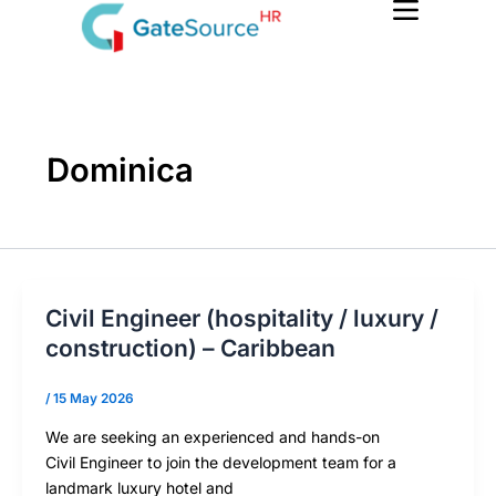
Skip
to
content
Dominica
Civil Engineer (hospitality / luxury /
construction) – Caribbean
/
15 May 2026
We are seeking an experienced and hands-on
Civil Engineer to join the development team for a
landmark luxury hotel and