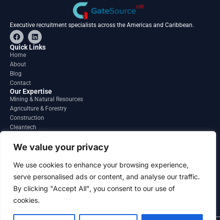
Executive recruitment specialists across the Americas and Caribbean.
F
L
a
i
c
n
Quick Links
e
k
Home
b
e
About
o
d
o
i
Blog
k
n
Contact
Our Expertise
Mining & Natural Resources
Agriculture & Forestry
Construction
Cleantech
Financial Services
Regions
We value your privacy
South America
North America
We use cookies to enhance your browsing experience,
Caribbean & Central America
serve personalised ads or content, and analyse our traffic.
Contact
By clicking "Accept All", you consent to our use of
info@gatesourcehr.com
United States
cookies.