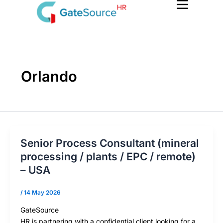
Skip
to
content
Orlando
Senior Process Consultant (mineral
processing / plants / EPC / remote)
– USA
/
14 May 2026
GateSource
HR is partnering with a confidential client looking for a