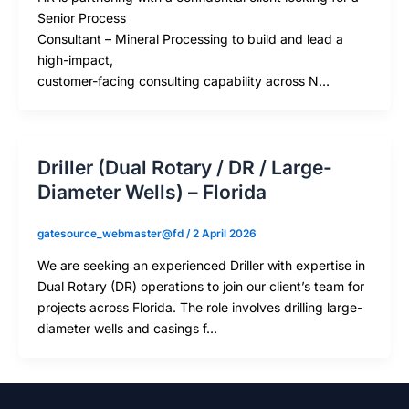
Senior Process
Consultant – Mineral Processing to build and lead a
high-impact,
customer-facing consulting capability across N…
Driller (Dual Rotary / DR / Large-
Diameter Wells) – Florida
gatesource_webmaster@fd
/
2 April 2026
We are seeking an experienced Driller with expertise in
Dual Rotary (DR) operations to join our client’s team for
projects across Florida. The role involves drilling large-
diameter wells and casings f…