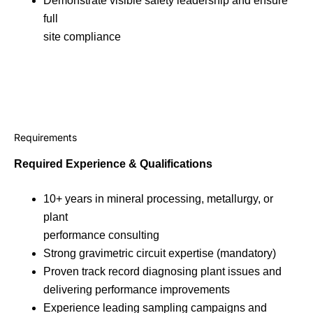
Demonstrate visible safety leadership and ensure
full
site compliance
Requirements
Required Experience & Qualifications
10+ years in mineral processing, metallurgy, or
plant
performance consulting
Strong gravimetric circuit expertise (mandatory)
Proven track record diagnosing plant issues and
delivering performance improvements
Experience leading sampling campaigns and