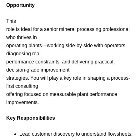
Opportunity
This
role is ideal for a senior mineral processing professional
who thrives in
operating plants—working side-by-side with operators,
diagnosing real
performance constraints, and delivering practical,
decision-grade improvement
strategies. You will play a key role in shaping a process-
first consulting
offering focused on measurable plant performance
improvements.
Key Responsibilities
Lead customer discovery to understand flowsheets,