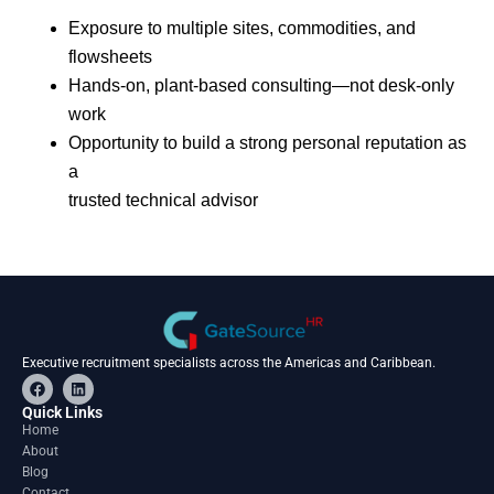
Exposure to multiple sites, commodities, and
flowsheets
Hands-on, plant-based consulting—not desk-only
work
Opportunity to build a strong personal reputation as
a
trusted technical advisor
Executive recruitment specialists across the Americas and Caribbean.
F
L
a
i
c
n
Quick Links
e
k
Home
b
e
About
o
d
o
i
Blog
k
n
Contact