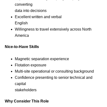
converting
data into decisions
Excellent written and verbal
English
Willingness to travel extensively across North
America
Nice-to-Have Skills
Magnetic separation experience
Flotation exposure
Multi-site operational or consulting background
Confidence presenting to senior technical and
capital
stakeholders
Why Consider This Role