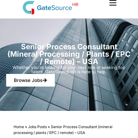
Skip
to
content
Senior Process Consultant
(mineral Processing / Plants / EPC
/ Remote) – USA
Whether you’re looking for your next role or seeking top
talent, GateSource HR is here to help.
Browse Jobs
Home
»
Jobs Posts
»
Senior Process Consultant (mineral
processing / plants / EPC / remote) – USA