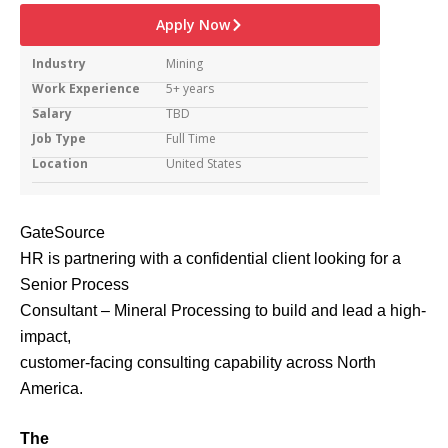
Apply Now
Industry
Mining
Work Experience
5+ years
Salary
TBD
Job Type
Full Time
Location
United States
GateSource
HR is partnering with a confidential client looking for a
Senior Process
Consultant – Mineral Processing to build and lead a high-
impact,
customer-facing consulting capability across North
America.
The