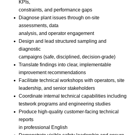
KPIs,
constraints, and performance gaps
Diagnose plant issues through on-site
assessments, data
analysis, and operator engagement
Design and lead structured sampling and
diagnostic
campaigns (safe, disciplined, decision-grade)
Translate findings into clear, implementable
improvement recommendations
Facilitate technical workshops with operators, site
leadership, and senior stakeholders
Coordinate internal technical capabilities including
testwork programs and engineering studies
Produce high-quality customer-facing technical
reports
in professional English