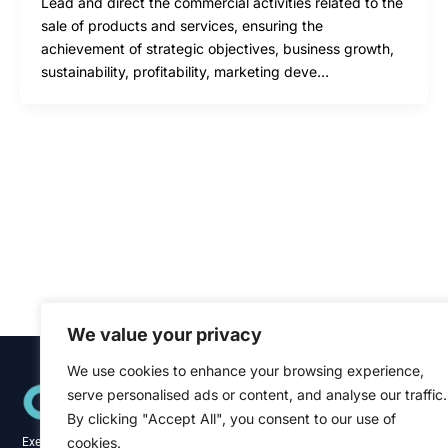
Lead and direct the commercial activities related to the
sale of products and services, ensuring the
achievement of strategic objectives, business growth,
sustainability, profitability, marketing deve…
We value your privacy
We use cookies to enhance your browsing experience,
Quick Links
serve personalised ads or content, and analyse our traffic.
Home
About
By clicking "Accept All", you consent to our use of
Blog
cookies.
Executive recruitment specialists across the