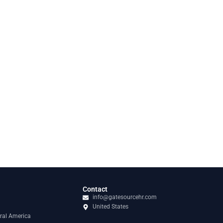
Contact
info@gatesourcehr.com
United States
ral America