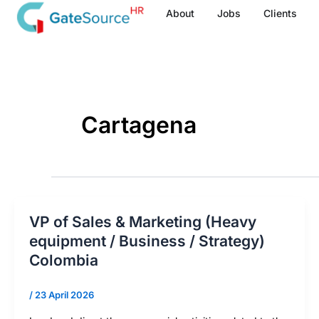
Skip
About
Jobs
Clients
to
content
Cartagena
VP of Sales & Marketing (Heavy
equipment / Business / Strategy)
Colombia
/
23 April 2026