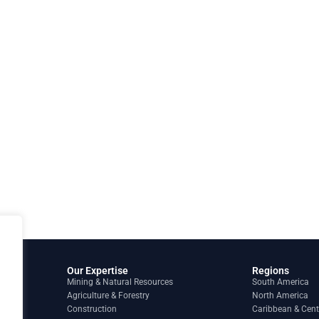
Our Expertise
Regions
Mining & Natural Resources
South America
Agriculture & Forestry
North America
Construction
Caribbean & Cent