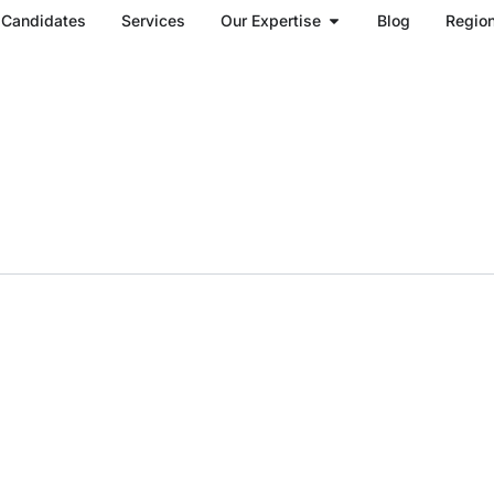
Open Our Expertise
Candidates
Services
Our Expertise
Blog
Regio