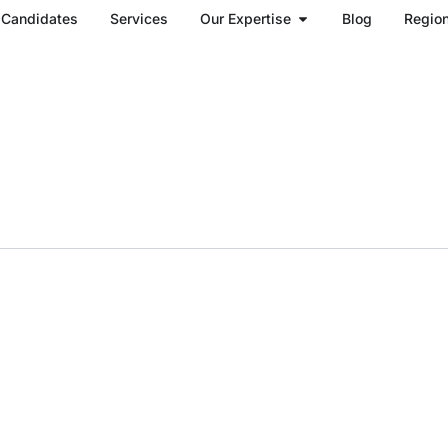
Open Our Expertise
Candidates
Services
Our Expertise
Blog
Regio