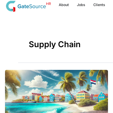
Skip
About
Jobs
Clients
to
content
Supply Chain