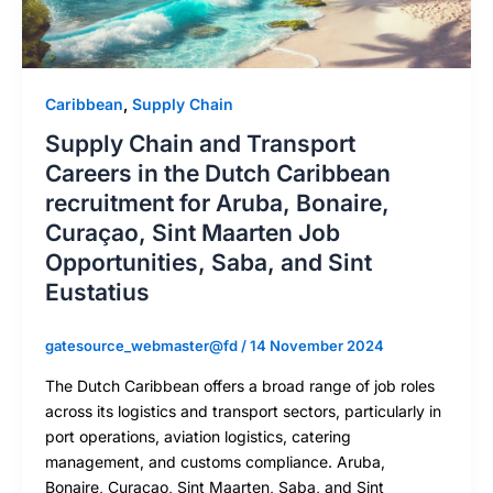
Caribbean
,
Supply Chain
Supply Chain and Transport
Careers in the Dutch Caribbean
recruitment for Aruba, Bonaire,
Curaçao, Sint Maarten Job
Opportunities, Saba, and Sint
Eustatius
gatesource_webmaster@fd
/
14 November 2024
The Dutch Caribbean offers a broad range of job roles
across its logistics and transport sectors, particularly in
port operations, aviation logistics, catering
management, and customs compliance. Aruba,
Bonaire, Curaçao, Sint Maarten, Saba, and Sint