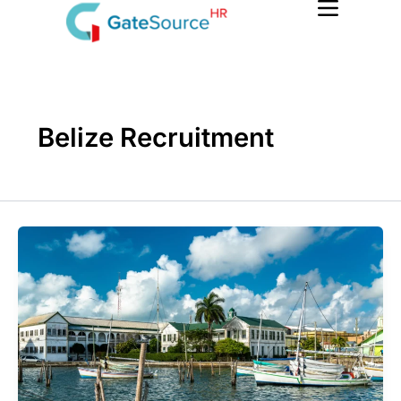
Skip
to
content
Belize Recruitment