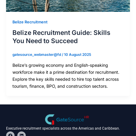
Belize Recruitment
Belize Recruitment Guide: Skills
You Need to Succeed
gatesource_webmaster@fd
/
10 August 2025
Belize’s growing economy and English-speaking
workforce make it a prime destination for recruitment.
Explore the key skills needed to hire top talent across
tourism, finance, BPO, and construction sectors.
Executive recruitment specialists across the Americas and Caribbean.
F
L