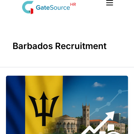
Skip
to
content
Barbados Recruitment