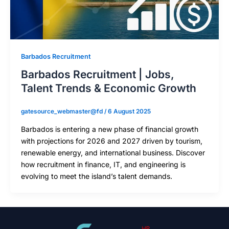
Barbados Recruitment
Barbados Recruitment | Jobs,
Talent Trends & Economic Growth
gatesource_webmaster@fd
/
6 August 2025
Barbados is entering a new phase of financial growth
with projections for 2026 and 2027 driven by tourism,
renewable energy, and international business. Discover
how recruitment in finance, IT, and engineering is
evolving to meet the island’s talent demands.