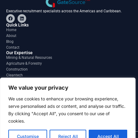
Executive recruitment specialists across the Americas and Caribbean.
F
L
a
i
c
n
Quick Links
e
k
Home
b
e
About
o
d
o
i
Blog
k
n
Contact
Our Expertise
Mining & Natural Resources
Agriculture & Forestry
Construction
Cleantech
Financial Services
Regions
We value your privacy
South America
North America
We use cookies to enhance your browsing experience,
Caribbean & Central America
serve personalised ads or content, and analyse our traffic.
Contact
By clicking "Accept All", you consent to our use of
info@gatesourcehr.com
United States
cookies.
Customise
Reject All
Accept All
2026 GateSource HR Limited . All right reserved.