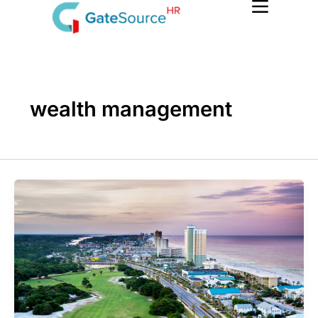
Skip
to
content
wealth management