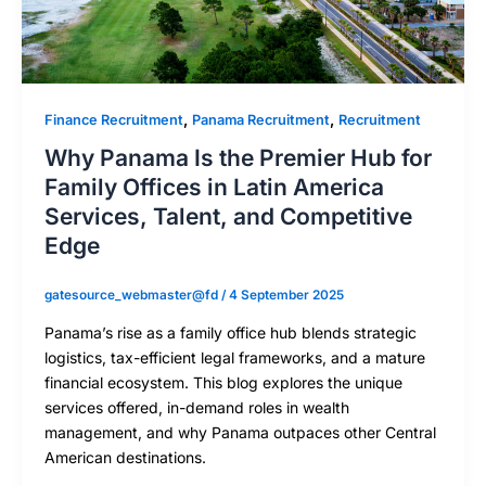
,
,
Finance Recruitment
Panama Recruitment
Recruitment
Why Panama Is the Premier Hub for
Family Offices in Latin America
Services, Talent, and Competitive
Edge
gatesource_webmaster@fd
/
4 September 2025
Panama’s rise as a family office hub blends strategic
logistics, tax-efficient legal frameworks, and a mature
financial ecosystem. This blog explores the unique
services offered, in-demand roles in wealth
management, and why Panama outpaces other Central
American destinations.