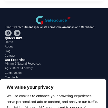
Executive recruitment specialists across the Americas and Caribbean.
F
L
a
i
c
n
Quick Links
e
k
Home
b
e
About
o
d
o
i
Blog
k
n
Contact
Our Expertise
Mining & Natural Resources
Agriculture & Forestry
Construction
Cleantech
Financial Services
Regions
We value your privacy
South America
North America
We use cookies to enhance your browsing experience,
Caribbean & Central America
serve personalised ads or content, and analyse our traffic.
Contact
By clicking "Accept All", you consent to our use of
info@gatesourcehr.com