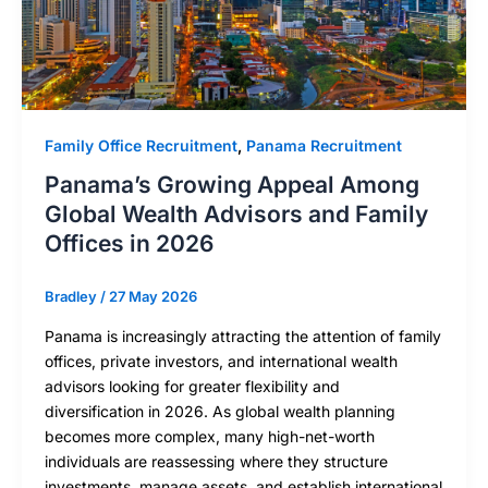
Family Office Recruitment
,
Panama Recruitment
Panama’s Growing Appeal Among
Global Wealth Advisors and Family
Offices in 2026
Bradley
/
27 May 2026
Panama is increasingly attracting the attention of family
offices, private investors, and international wealth
advisors looking for greater flexibility and
diversification in 2026. As global wealth planning
becomes more complex, many high-net-worth
individuals are reassessing where they structure
investments, manage assets, and establish international