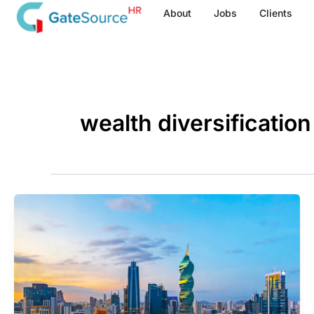
Skip
About
Jobs
Clients
to
content
wealth diversification