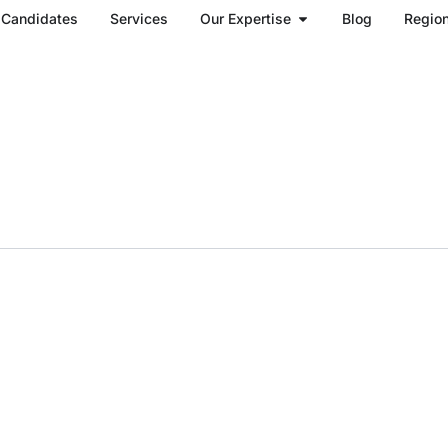
Open Our Expertise
Candidates
Services
Our Expertise
Blog
Regio