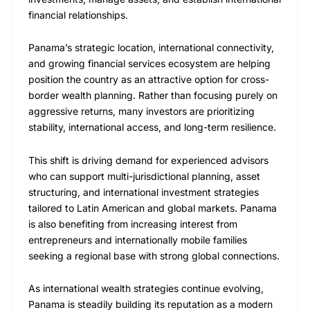
financial relationships.
Panama’s strategic location, international connectivity,
and growing financial services ecosystem are helping
position the country as an attractive option for cross-
border wealth planning. Rather than focusing purely on
aggressive returns, many investors are prioritizing
stability, international access, and long-term resilience.
This shift is driving demand for experienced advisors
who can support multi-jurisdictional planning, asset
structuring, and international investment strategies
tailored to Latin American and global markets. Panama
is also benefiting from increasing interest from
entrepreneurs and internationally mobile families
seeking a regional base with strong global connections.
As international wealth strategies continue evolving,
Panama is steadily building its reputation as a modern