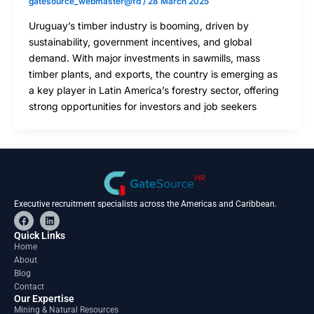
gatesource_webmaster@fd
/
28 March 2025
Uruguay’s timber industry is booming, driven by
sustainability, government incentives, and global
demand. With major investments in sawmills, mass
timber plants, and exports, the country is emerging as
a key player in Latin America’s forestry sector, offering
strong opportunities for investors and job seekers
Executive recruitment specialists across the Americas and Caribbean.
F
L
a
i
c
n
Quick Links
e
k
Home
b
e
About
o
d
o
i
Blog
k
n
Contact
Our Expertise
Mining & Natural Resources