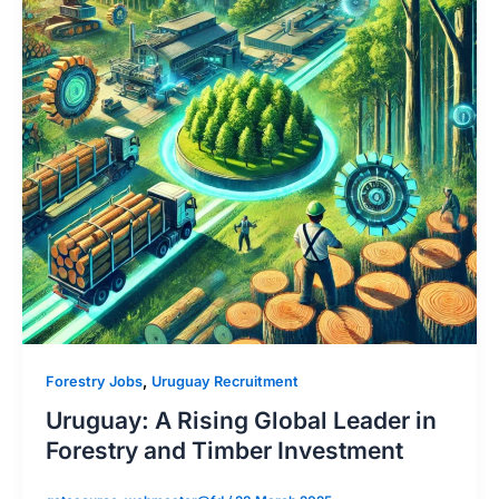
,
Forestry Jobs
Uruguay Recruitment
Uruguay: A Rising Global Leader in
Forestry and Timber Investment