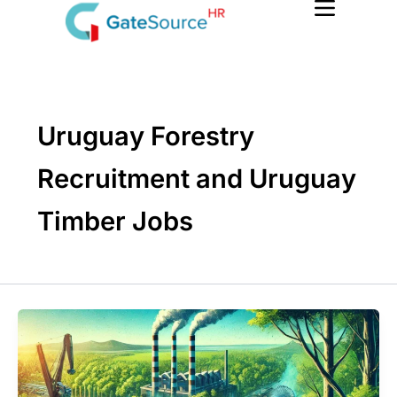
Skip
to
content
Uruguay Forestry
Recruitment and Uruguay
Timber Jobs