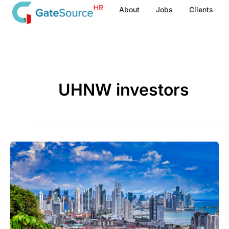
Skip
About
Jobs
Clients
to
content
UHNW investors