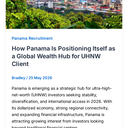
Panama Recruitment
How Panama Is Positioning Itself as
a Global Wealth Hub for UHNW
Client
Bradley
/
25 May 2026
Panama is emerging as a strategic hub for ultra-high-
net-worth (UHNW) investors seeking stability,
diversification, and international access in 2026. With
its dollarized economy, strong regional connectivity,
and expanding financial infrastructure, Panama is
attracting growing interest from investors looking
beyond traditional financial centers.