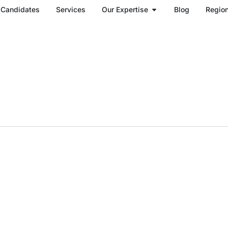
Open Our Expertise
Candidates
Services
Our Expertise
Blog
Regio