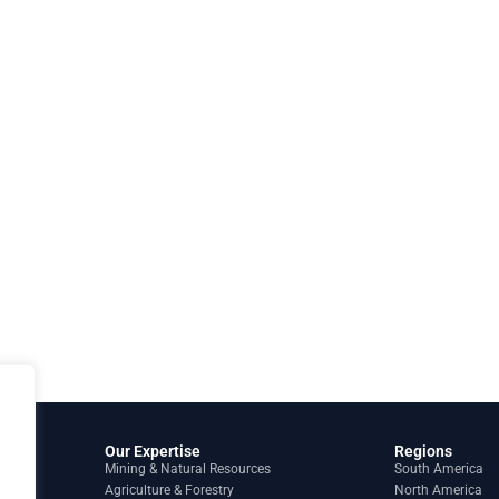
Our Expertise
Regions
Mining & Natural Resources
South America
Agriculture & Forestry
North America