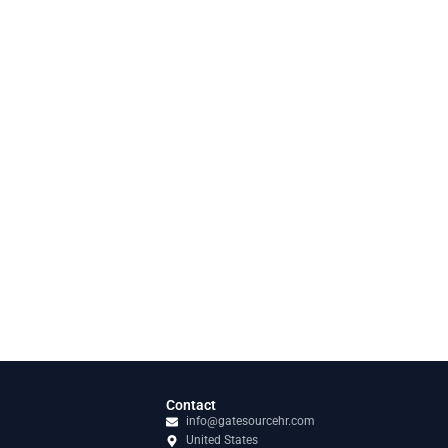
Contact
info@gatesourcehr.com
United States