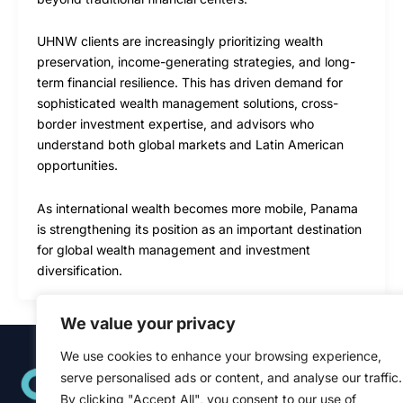
UHNW clients are increasingly prioritizing wealth
preservation, income-generating strategies, and long-
term financial resilience. This has driven demand for
sophisticated wealth management solutions, cross-
border investment expertise, and advisors who
understand both global markets and Latin American
opportunities.
As international wealth becomes more mobile, Panama
is strengthening its position as an important destination
for global wealth management and investment
diversification.
We value your privacy
We use cookies to enhance your browsing experience,
Quick Links
serve personalised ads or content, and analyse our traffic.
Home
About
By clicking "Accept All", you consent to our use of