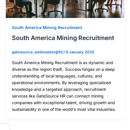
South America Mining Recruitment
South America Mining Recruitment
gatesource_webmaster@fd
/
6 January 2025
South America Mining Recruitment is as dynamic and
diverse as the region itself.. Success hinges on a deep
understanding of local languages, cultures, and
operational environments. By leveraging specialized
knowledge and a targeted approach, recruitment
services like GateSource HR can connect mining
companies with exceptional talent, driving growth and
sustainability in one of the world’s most vital industries.