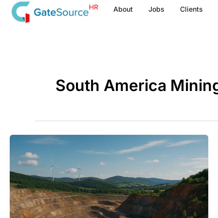
Skip
About
Jobs
Clients
to
content
South America Minin