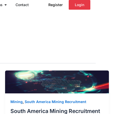
Open Regions
ns
Contact
Register
Login
Mining
,
South America Mining Recruitment
South America Mining Recruitment