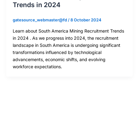
Trends in 2024
gatesource_webmaster@fd
/
8 October 2024
Learn about South America Mining Recruitment Trends
in 2024 . As we progress into 2024, the recruitment
landscape in South America is undergoing significant
transformations influenced by technological
advancements, economic shifts, and evolving
workforce expectations.