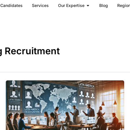
Open Our Expertise
Candidates
Services
Our Expertise
Blog
Regio
g Recruitment