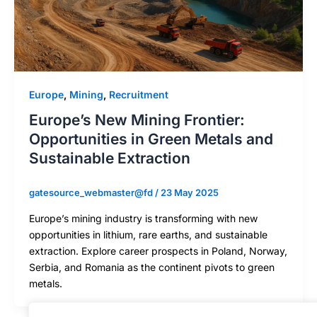
Europe
,
Mining
,
Recruitment
Europe’s New Mining Frontier:
Opportunities in Green Metals and
Sustainable Extraction
gatesource_webmaster@fd
/
23 May 2025
Europe’s mining industry is transforming with new
opportunities in lithium, rare earths, and sustainable
extraction. Explore career prospects in Poland, Norway,
Serbia, and Romania as the continent pivots to green
metals.