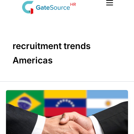
Skip
to
content
recruitment trends
Americas