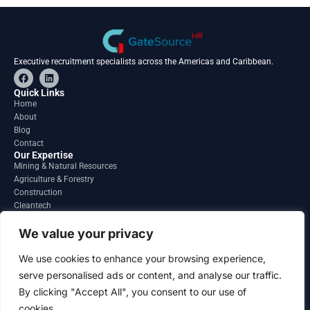
Executive recruitment specialists across the Americas and Caribbean.
F
L
a
i
c
n
Quick Links
e
k
Home
b
e
About
o
d
o
i
Blog
k
n
Contact
Our Expertise
Mining & Natural Resources
Agriculture & Forestry
Construction
Cleantech
Financial Services
Regions
We value your privacy
South America
North America
We use cookies to enhance your browsing experience,
Caribbean & Central America
serve personalised ads or content, and analyse our traffic.
Contact
By clicking "Accept All", you consent to our use of
info@gatesourcehr.com
United States
cookies.