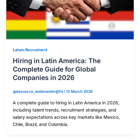
Latam Recruiment
Hiring in Latin America: The
Complete Guide for Global
Companies in 2026
gatesource_webmaster@fd
/
13 March 2026
A complete guide to hiring in Latin America in 2026,
including talent trends, recruitment strategies, and
salary expectations across key markets like Mexico,
Chile, Brazil, and Colombia.