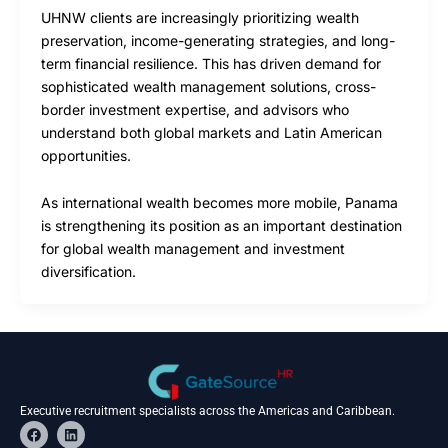
UHNW clients are increasingly prioritizing wealth
preservation, income-generating strategies, and long-
term financial resilience. This has driven demand for
sophisticated wealth management solutions, cross-
border investment expertise, and advisors who
understand both global markets and Latin American
opportunities.
As international wealth becomes more mobile, Panama
is strengthening its position as an important destination
for global wealth management and investment
diversification.
Executive recruitment specialists across the Americas and Caribbean.
F
L
a
i