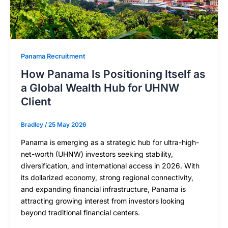
Panama Recruitment
How Panama Is Positioning Itself as
a Global Wealth Hub for UHNW
Client
Bradley
/
25 May 2026
Panama is emerging as a strategic hub for ultra-high-
net-worth (UHNW) investors seeking stability,
diversification, and international access in 2026. With
its dollarized economy, strong regional connectivity,
and expanding financial infrastructure, Panama is
attracting growing interest from investors looking
beyond traditional financial centers.