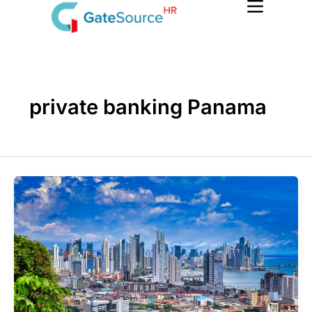
Skip
to
content
private banking Panama