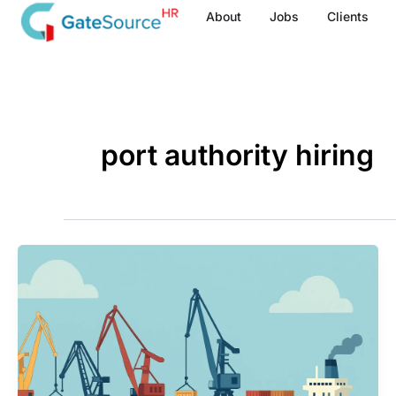
Skip
About
Jobs
Clients
to
content
port authority hiring