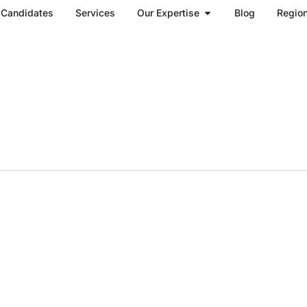
Open Our Expertise
Candidates
Services
Our Expertise
Blog
Regio