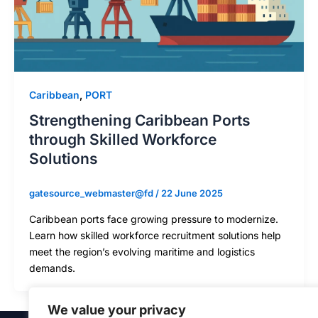
Caribbean
,
PORT
Strengthening Caribbean Ports
through Skilled Workforce
Solutions
gatesource_webmaster@fd
/
22 June 2025
Caribbean ports face growing pressure to modernize.
Learn how skilled workforce recruitment solutions help
meet the region’s evolving maritime and logistics
demands.
We value your privacy