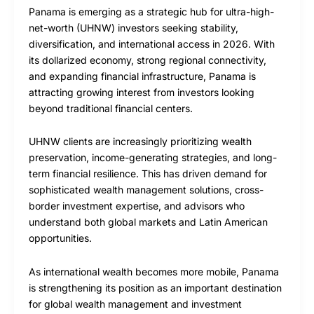
Panama is emerging as a strategic hub for ultra-high-
net-worth (UHNW) investors seeking stability,
diversification, and international access in 2026. With
its dollarized economy, strong regional connectivity,
and expanding financial infrastructure, Panama is
attracting growing interest from investors looking
beyond traditional financial centers.
UHNW clients are increasingly prioritizing wealth
preservation, income-generating strategies, and long-
term financial resilience. This has driven demand for
sophisticated wealth management solutions, cross-
border investment expertise, and advisors who
understand both global markets and Latin American
opportunities.
As international wealth becomes more mobile, Panama
is strengthening its position as an important destination
for global wealth management and investment