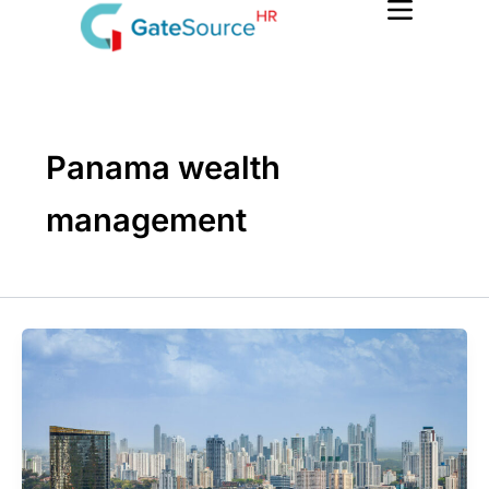
Skip
to
content
Panama wealth
management