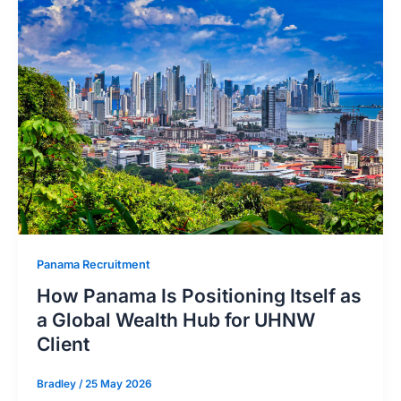
Panama Recruitment
How Panama Is Positioning Itself as
a Global Wealth Hub for UHNW
Client
Bradley
/
25 May 2026