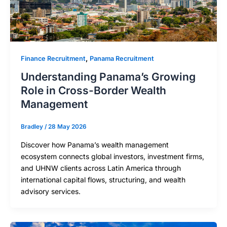
,
Finance Recruitment
Panama Recruitment
Understanding Panama’s Growing
Role in Cross-Border Wealth
Management
Bradley
/
28 May 2026
Discover how Panama’s wealth management
ecosystem connects global investors, investment firms,
and UHNW clients across Latin America through
international capital flows, structuring, and wealth
advisory services.