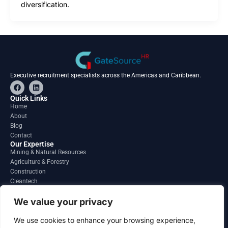
diversification.
Executive recruitment specialists across the Americas and Caribbean.
F
L
a
i
c
n
Quick Links
e
k
Home
b
e
About
o
d
o
i
Blog
k
n
Contact
Our Expertise
Mining & Natural Resources
Agriculture & Forestry
Construction
Cleantech
Financial Services
Regions
We value your privacy
South America
North America
We use cookies to enhance your browsing experience,
Caribbean & Central America