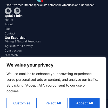
Executive recruitment specialists across the Americas and Caribbean.
F
L
a
i
c
n
Quick Links
e
k
Home
b
e
About
o
d
o
i
Blog
k
n
Contact
Our Expertise
Mining & Natural Resources
Agriculture & Forestry
Construction
Cleantech
Financial Services
Regions
We value your privacy
South America
North America
We use cookies to enhance your browsing experience,
Caribbean & Central America
serve personalised ads or content, and analyse our traffic.
Contact
By clicking "Accept All", you consent to our use of
info@gatesourcehr.com
United States
cookies.
Customise
Reject All
Accept All
2026 GateSource HR Limited . All right reserved.