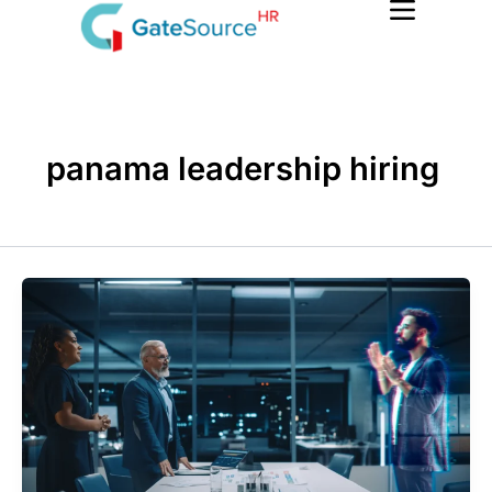
Skip
to
content
panama leadership hiring