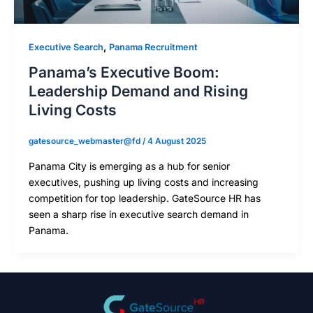
,
Executive Search
Panama Recruitment
Panama’s Executive Boom:
Leadership Demand and Rising
Living Costs
gatesource_webmaster@fd
/
4 August 2025
Panama City is emerging as a hub for senior
executives, pushing up living costs and increasing
competition for top leadership. GateSource HR has
seen a sharp rise in executive search demand in
Panama.