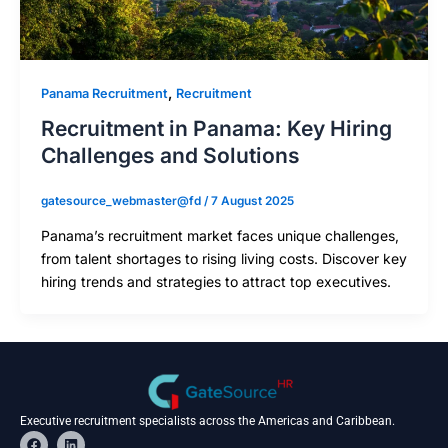
,
Panama Recruitment
Recruitment
Recruitment in Panama: Key Hiring
Challenges and Solutions
gatesource_webmaster@fd
/
7 August 2025
Panama’s recruitment market faces unique challenges,
from talent shortages to rising living costs. Discover key
hiring trends and strategies to attract top executives.
Executive recruitment specialists across the Americas and Caribbean.
F
L