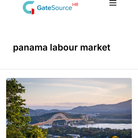
Skip
to
content
panama labour market