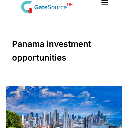
Skip
to
content
Panama investment
opportunities