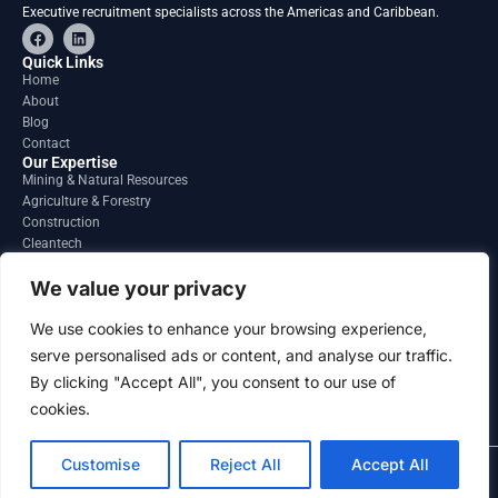
Executive recruitment specialists across the Americas and Caribbean.
F
L
a
i
c
n
Quick Links
e
k
Home
b
e
About
o
d
o
i
Blog
k
n
Contact
Our Expertise
Mining & Natural Resources
Agriculture & Forestry
Construction
Cleantech
Financial Services
Regions
We value your privacy
South America
North America
We use cookies to enhance your browsing experience,
Caribbean & Central America
serve personalised ads or content, and analyse our traffic.
Contact
By clicking "Accept All", you consent to our use of
info@gatesourcehr.com
United States
cookies.
Customise
Reject All
Accept All
2026 GateSource HR Limited . All right reserved.
Terms and Conditions
Privacy Policy