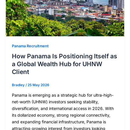
Panama Recruitment
How Panama Is Positioning Itself as
a Global Wealth Hub for UHNW
Client
Bradley
/
25 May 2026
Panama is emerging as a strategic hub for ultra-high-
net-worth (UHNW) investors seeking stability,
diversification, and international access in 2026. With
its dollarized economy, strong regional connectivity,
and expanding financial infrastructure, Panama is
attracting growing interest from investors looking