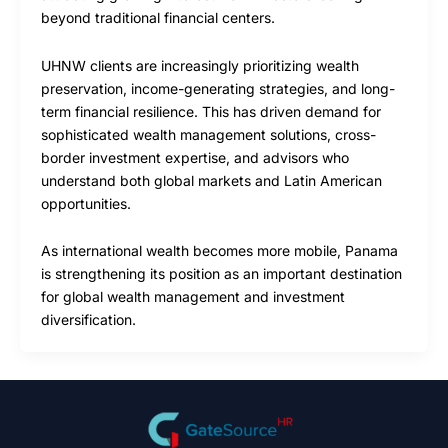
beyond traditional financial centers.
UHNW clients are increasingly prioritizing wealth
preservation, income-generating strategies, and long-
term financial resilience. This has driven demand for
sophisticated wealth management solutions, cross-
border investment expertise, and advisors who
understand both global markets and Latin American
opportunities.
As international wealth becomes more mobile, Panama
is strengthening its position as an important destination
for global wealth management and investment
diversification.