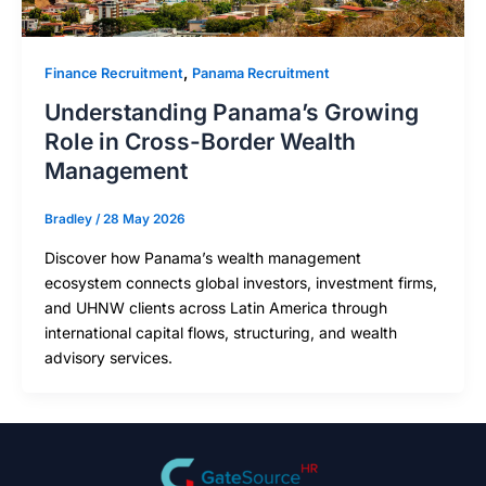
,
Finance Recruitment
Panama Recruitment
Understanding Panama’s Growing
Role in Cross-Border Wealth
Management
Bradley
/
28 May 2026
Discover how Panama’s wealth management
ecosystem connects global investors, investment firms,
and UHNW clients across Latin America through
international capital flows, structuring, and wealth
advisory services.