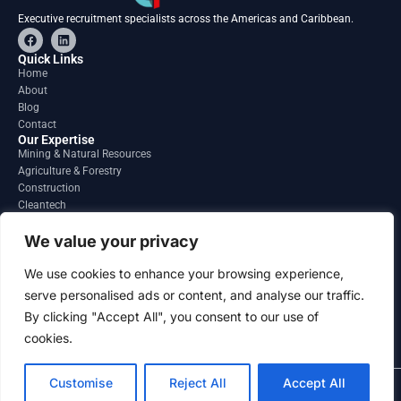
Executive recruitment specialists across the Americas and Caribbean.
F
L
a
i
c
n
Quick Links
e
k
Home
b
e
About
o
d
o
i
Blog
k
n
Contact
Our Expertise
Mining & Natural Resources
Agriculture & Forestry
Construction
Cleantech
Financial Services
Regions
We value your privacy
South America
North America
We use cookies to enhance your browsing experience,
Caribbean & Central America
serve personalised ads or content, and analyse our traffic.
Contact
By clicking "Accept All", you consent to our use of
info@gatesourcehr.com
United States
cookies.
Customise
Reject All
Accept All
2026 GateSource HR Limited . All right reserved.