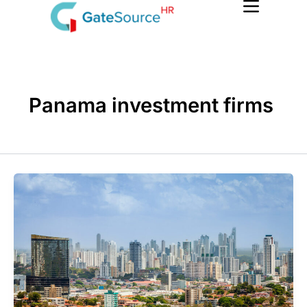
Skip
to
content
Panama investment firms