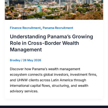
,
Finance Recruitment
Panama Recruitment
Understanding Panama’s Growing
Role in Cross-Border Wealth
Management
Bradley
/
28 May 2026
Discover how Panama’s wealth management
ecosystem connects global investors, investment firms,
and UHNW clients across Latin America through
international capital flows, structuring, and wealth
advisory services.