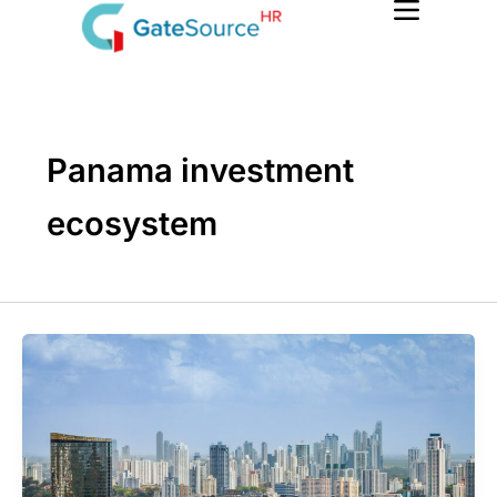
Skip
to
content
Panama investment
ecosystem