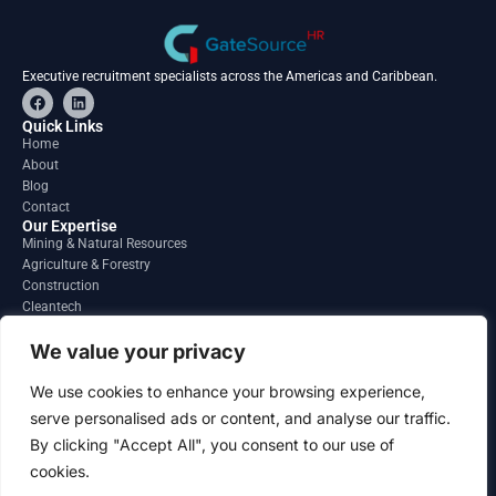
Executive recruitment specialists across the Americas and Caribbean.
F
L
a
i
c
n
Quick Links
e
k
Home
b
e
About
o
d
o
i
Blog
k
n
Contact
Our Expertise
Mining & Natural Resources
Agriculture & Forestry
Construction
Cleantech
Financial Services
Regions
We value your privacy
South America
North America
We use cookies to enhance your browsing experience,
Caribbean & Central America
serve personalised ads or content, and analyse our traffic.
Contact
By clicking "Accept All", you consent to our use of
info@gatesourcehr.com
United States
cookies.