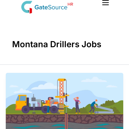
Skip
to
content
Montana Drillers Jobs