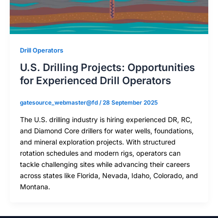
Drill Operators
U.S. Drilling Projects: Opportunities
for Experienced Drill Operators
gatesource_webmaster@fd
/
28 September 2025
The U.S. drilling industry is hiring experienced DR, RC,
and Diamond Core drillers for water wells, foundations,
and mineral exploration projects. With structured
rotation schedules and modern rigs, operators can
tackle challenging sites while advancing their careers
across states like Florida, Nevada, Idaho, Colorado, and
Montana.