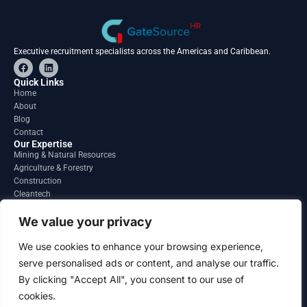
Executive recruitment specialists across the Americas and Caribbean.
F
L
a
i
c
n
Quick Links
e
k
Home
b
e
About
o
d
o
i
Blog
k
n
Contact
Our Expertise
Mining & Natural Resources
Agriculture & Forestry
Construction
Cleantech
Financial Services
Regions
We value your privacy
South America
North America
We use cookies to enhance your browsing experience,
Caribbean & Central America
serve personalised ads or content, and analyse our traffic.
Contact
By clicking "Accept All", you consent to our use of
info@gatesourcehr.com
United States
cookies.