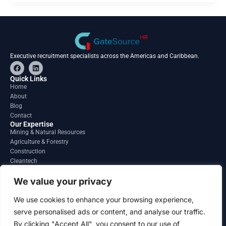
Executive recruitment specialists across the Americas and Caribbean.
F
L
a
i
c
n
Quick Links
e
k
Home
b
e
About
o
d
o
i
Blog
k
n
Contact
Our Expertise
Mining & Natural Resources
Agriculture & Forestry
Construction
Cleantech
Financial Services
Regions
We value your privacy
South America
North America
We use cookies to enhance your browsing experience,
Caribbean & Central America
serve personalised ads or content, and analyse our traffic.
Contact
By clicking "Accept All", you consent to our use of
info@gatesourcehr.com