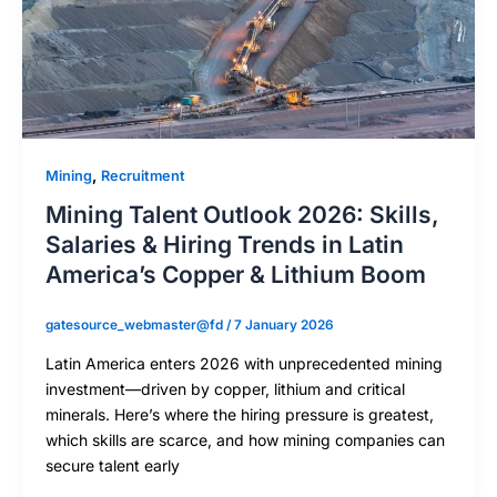
,
Mining
Recruitment
Mining Talent Outlook 2026: Skills,
Salaries & Hiring Trends in Latin
America’s Copper & Lithium Boom
gatesource_webmaster@fd
/
7 January 2026
Latin America enters 2026 with unprecedented mining
investment—driven by copper, lithium and critical
minerals. Here’s where the hiring pressure is greatest,
which skills are scarce, and how mining companies can
secure talent early