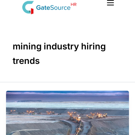
Skip
to
content
mining industry hiring
trends