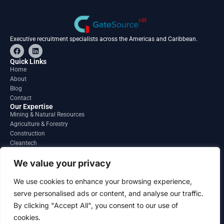
Executive recruitment specialists across the Americas and Caribbean.
F
L
a
i
c
n
Quick Links
e
k
Home
b
e
About
o
d
o
i
Blog
k
n
Contact
Our Expertise
Mining & Natural Resources
Agriculture & Forestry
Construction
Cleantech
Financial Services
Regions
We value your privacy
South America
North America
We use cookies to enhance your browsing experience,
Caribbean & Central America
serve personalised ads or content, and analyse our traffic.
Contact
By clicking "Accept All", you consent to our use of
info@gatesourcehr.com
United States
cookies.