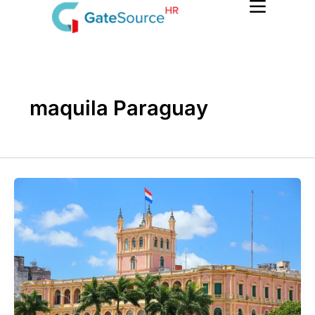
Skip
to
content
maquila Paraguay