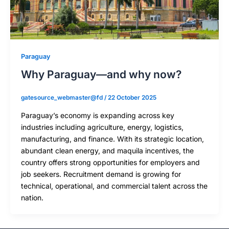
Paraguay
Why Paraguay—and why now?
gatesource_webmaster@fd
/
22 October 2025
Paraguay’s economy is expanding across key
industries including agriculture, energy, logistics,
manufacturing, and finance. With its strategic location,
abundant clean energy, and maquila incentives, the
country offers strong opportunities for employers and
job seekers. Recruitment demand is growing for
technical, operational, and commercial talent across the
nation.