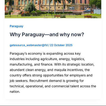
Paraguay
Why Paraguay—and why now?
gatesource_webmaster@fd
/
22 October 2025
Paraguay’s economy is expanding across key
industries including agriculture, energy, logistics,
manufacturing, and finance. With its strategic location,
abundant clean energy, and maquila incentives, the
country offers strong opportunities for employers and
job seekers. Recruitment demand is growing for
technical, operational, and commercial talent across the
nation.