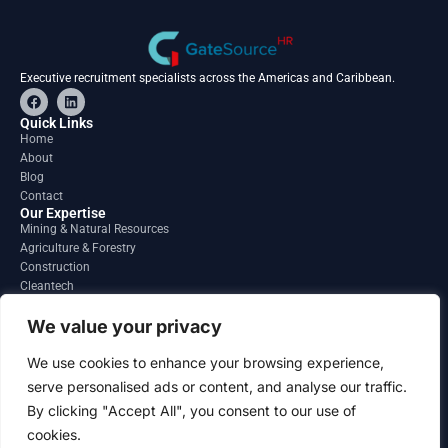
Executive recruitment specialists across the Americas and Caribbean.
F
L
a
i
c
n
Quick Links
e
k
Home
b
e
About
o
d
o
i
Blog
k
n
Contact
Our Expertise
Mining & Natural Resources
Agriculture & Forestry
Construction
Cleantech
Financial Services
Regions
We value your privacy
South America
North America
We use cookies to enhance your browsing experience,
Caribbean & Central America
serve personalised ads or content, and analyse our traffic.
Contact
By clicking "Accept All", you consent to our use of
info@gatesourcehr.com
United States
cookies.