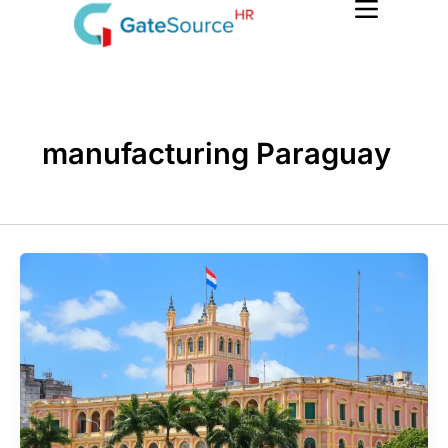
Skip
to
content
manufacturing Paraguay