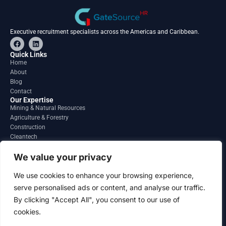
Executive recruitment specialists across the Americas and Caribbean.
F
L
a
i
c
n
Quick Links
e
k
Home
b
e
About
o
d
o
i
Blog
k
n
Contact
Our Expertise
Mining & Natural Resources
Agriculture & Forestry
Construction
Cleantech
Financial Services
Regions
We value your privacy
South America
North America
We use cookies to enhance your browsing experience,
Caribbean & Central America
serve personalised ads or content, and analyse our traffic.
Contact
By clicking "Accept All", you consent to our use of
info@gatesourcehr.com
United States
cookies.