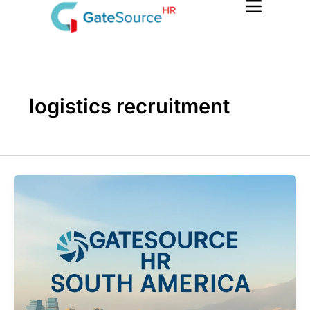
Skip
to
content
logistics recruitment