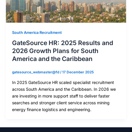
South America Recruitment
GateSource HR: 2025 Results and
2026 Growth Plans for South
America and the Caribbean
gatesource_webmaster@fd
/
17 December 2025
In 2025 GateSource HR scaled specialist recruitment
across South America and the Caribbean. In 2026 we
are investing in more support staff to deliver faster
searches and stronger client service across mining
energy finance logistics and engineering.