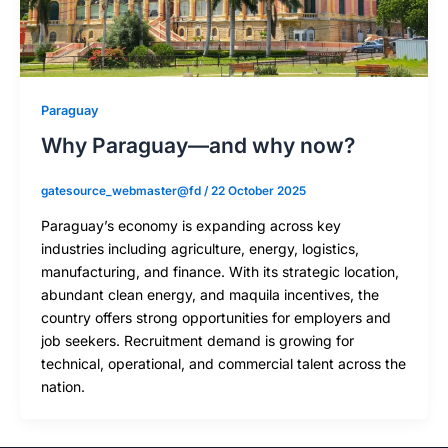
Paraguay
Why Paraguay—and why now?
gatesource_webmaster@fd
/
22 October 2025
Paraguay’s economy is expanding across key
industries including agriculture, energy, logistics,
manufacturing, and finance. With its strategic location,
abundant clean energy, and maquila incentives, the
country offers strong opportunities for employers and
job seekers. Recruitment demand is growing for
technical, operational, and commercial talent across the
nation.