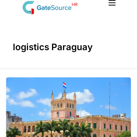
Skip
to
content
logistics Paraguay