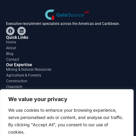
Executive recruitment specialists across the Americas and Caribbean.
F
L
a
i
c
n
Quick Links
e
k
Home
b
e
About
o
d
o
i
Blog
k
n
Contact
Our Expertise
Mining & Natural Resources
Agriculture & Forestry
Construction
Cleantech
Financial Services
Regions
We value your privacy
South America
North America
We use cookies to enhance your browsing experience,
Caribbean & Central America
serve personalised ads or content, and analyse our traffic.
Contact
By clicking "Accept All", you consent to our use of
info@gatesourcehr.com
United States
cookies.