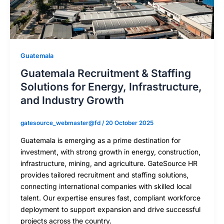
Guatemala
Guatemala Recruitment & Staffing
Solutions for Energy, Infrastructure,
and Industry Growth
gatesource_webmaster@fd
/
20 October 2025
Guatemala is emerging as a prime destination for
investment, with strong growth in energy, construction,
infrastructure, mining, and agriculture. GateSource HR
provides tailored recruitment and staffing solutions,
connecting international companies with skilled local
talent. Our expertise ensures fast, compliant workforce
deployment to support expansion and drive successful
projects across the country.