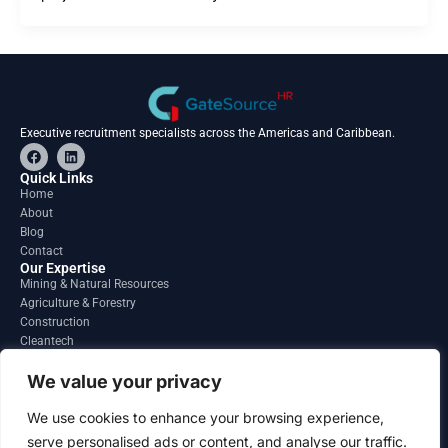
Executive recruitment specialists across the Americas and Caribbean.
F
L
a
i
c
n
Quick Links
e
k
Home
b
e
About
o
d
o
i
Blog
k
n
Contact
Our Expertise
Mining & Natural Resources
Agriculture & Forestry
Construction
Cleantech
Financial Services
Regions
We value your privacy
South America
North America
We use cookies to enhance your browsing experience,
Caribbean & Central America
serve personalised ads or content, and analyse our traffic.