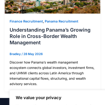
Finance Recruitment
,
Panama Recruitment
Understanding Panama’s Growing
Role in Cross-Border Wealth
Management
Bradley
/
28 May 2026
Discover how Panama’s wealth management
ecosystem connects global investors, investment firms,
and UHNW clients across Latin America through
international capital flows, structuring, and wealth
advisory services.
We value your privacy