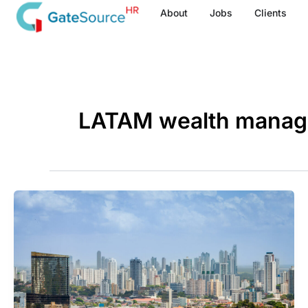
Skip
About
Jobs
Clients
to
content
LATAM wealth mana