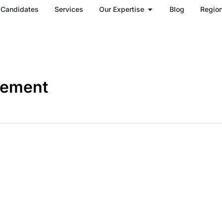
Open Our Expertise
Candidates
Services
Our Expertise
Blog
Regio
gement