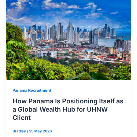
Panama Recruitment
How Panama Is Positioning Itself as
a Global Wealth Hub for UHNW
Client
Bradley
/
25 May 2026