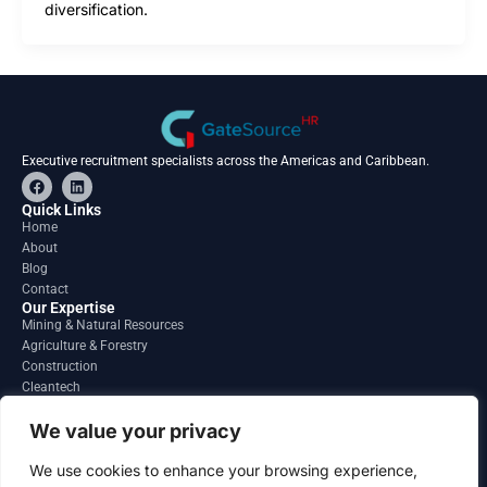
diversification.
Executive recruitment specialists across the Americas and Caribbean.
F
L
a
i
c
n
Quick Links
e
k
Home
b
e
About
o
d
o
i
Blog
k
n
Contact
Our Expertise
Mining & Natural Resources
Agriculture & Forestry
Construction
Cleantech
Financial Services
Regions
We value your privacy
South America
North America
We use cookies to enhance your browsing experience,
Caribbean & Central America