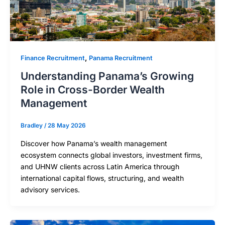
,
Finance Recruitment
Panama Recruitment
Understanding Panama’s Growing
Role in Cross-Border Wealth
Management
Bradley
/
28 May 2026
Discover how Panama’s wealth management
ecosystem connects global investors, investment firms,
and UHNW clients across Latin America through
international capital flows, structuring, and wealth
advisory services.