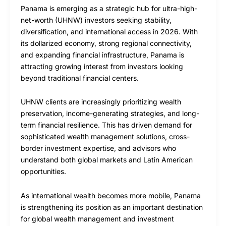
Panama is emerging as a strategic hub for ultra-high-
net-worth (UHNW) investors seeking stability,
diversification, and international access in 2026. With
its dollarized economy, strong regional connectivity,
and expanding financial infrastructure, Panama is
attracting growing interest from investors looking
beyond traditional financial centers.
UHNW clients are increasingly prioritizing wealth
preservation, income-generating strategies, and long-
term financial resilience. This has driven demand for
sophisticated wealth management solutions, cross-
border investment expertise, and advisors who
understand both global markets and Latin American
opportunities.
As international wealth becomes more mobile, Panama
is strengthening its position as an important destination
for global wealth management and investment