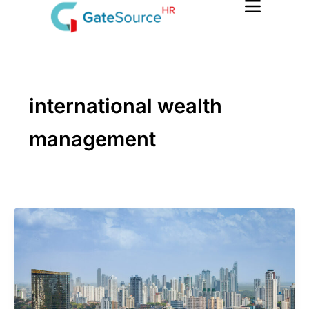
Skip
to
content
international wealth
management