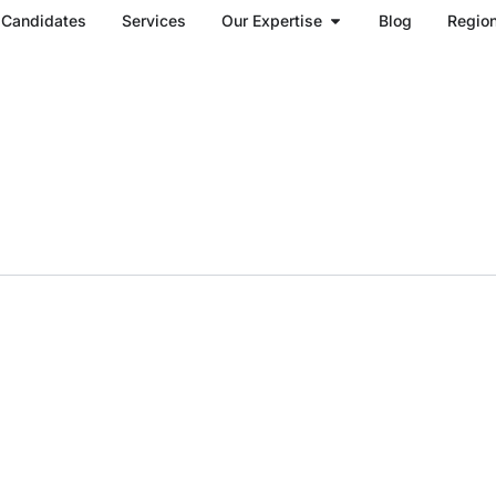
Open Our Expertise
Candidates
Services
Our Expertise
Blog
Regio