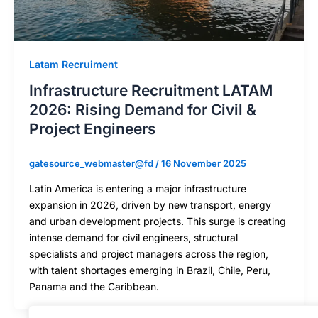
Latam Recruiment
Infrastructure Recruitment LATAM
2026: Rising Demand for Civil &
Project Engineers
gatesource_webmaster@fd
/
16 November 2025
Latin America is entering a major infrastructure
expansion in 2026, driven by new transport, energy
and urban development projects. This surge is creating
intense demand for civil engineers, structural
specialists and project managers across the region,
with talent shortages emerging in Brazil, Chile, Peru,
Panama and the Caribbean.