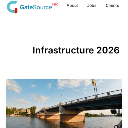
Skip
About
Jobs
Clients
to
content
Infrastructure 2026