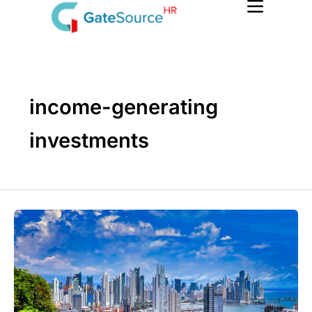
Skip
to
content
income-generating
investments