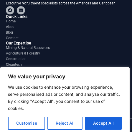
Executive recruitment specialists across the Americas and Caribbean.
F
L
a
i
c
n
Quick Links
e
k
Home
b
e
About
o
d
o
i
Blog
k
n
Contact
Our Expertise
Mining & Natural Resources
Agriculture & Forestry
Construction
Cleantech
Financial Services
Regions
We value your privacy
South America
North America
We use cookies to enhance your browsing experience,
Caribbean & Central America
serve personalised ads or content, and analyse our traffic.
Contact
By clicking "Accept All", you consent to our use of
info@gatesourcehr.com
United States
cookies.
Customise
Reject All
Accept All
2026 GateSource HR Limited . All right reserved.
Terms and Conditions
Privacy Policy