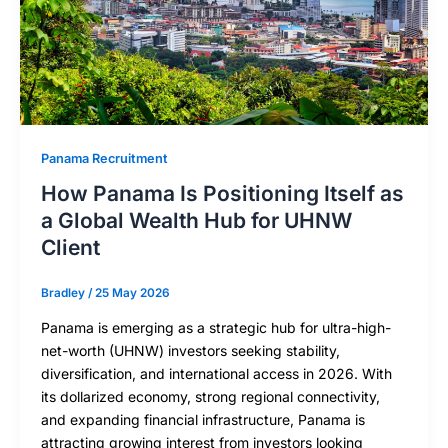
Panama Recruitment
How Panama Is Positioning Itself as
a Global Wealth Hub for UHNW
Client
Bradley
/
25 May 2026
Panama is emerging as a strategic hub for ultra-high-
net-worth (UHNW) investors seeking stability,
diversification, and international access in 2026. With
its dollarized economy, strong regional connectivity,
and expanding financial infrastructure, Panama is
attracting growing interest from investors looking