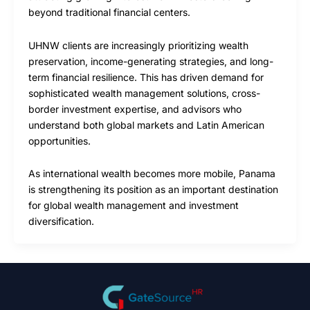
beyond traditional financial centers.
UHNW clients are increasingly prioritizing wealth
preservation, income-generating strategies, and long-
term financial resilience. This has driven demand for
sophisticated wealth management solutions, cross-
border investment expertise, and advisors who
understand both global markets and Latin American
opportunities.
As international wealth becomes more mobile, Panama
is strengthening its position as an important destination
for global wealth management and investment
diversification.