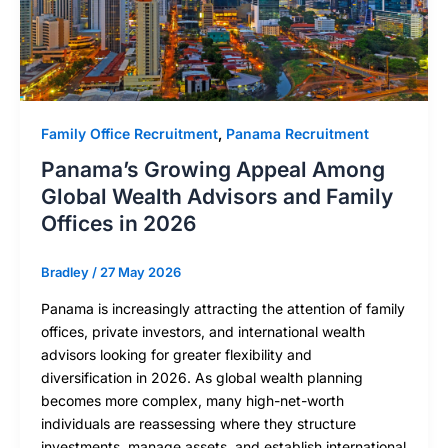
Family Office Recruitment
,
Panama Recruitment
Panama’s Growing Appeal Among
Global Wealth Advisors and Family
Offices in 2026
Bradley
/
27 May 2026
Panama is increasingly attracting the attention of family
offices, private investors, and international wealth
advisors looking for greater flexibility and
diversification in 2026. As global wealth planning
becomes more complex, many high-net-worth
individuals are reassessing where they structure
investments, manage assets, and establish international