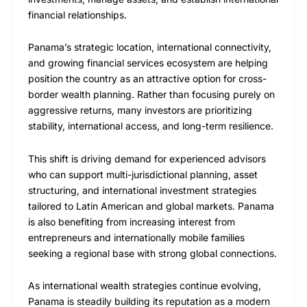
financial relationships.
Panama’s strategic location, international connectivity,
and growing financial services ecosystem are helping
position the country as an attractive option for cross-
border wealth planning. Rather than focusing purely on
aggressive returns, many investors are prioritizing
stability, international access, and long-term resilience.
This shift is driving demand for experienced advisors
who can support multi-jurisdictional planning, asset
structuring, and international investment strategies
tailored to Latin American and global markets. Panama
is also benefiting from increasing interest from
entrepreneurs and internationally mobile families
seeking a regional base with strong global connections.
As international wealth strategies continue evolving,
Panama is steadily building its reputation as a modern