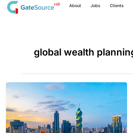
Skip
About
Jobs
Clients
to
content
global wealth plannin