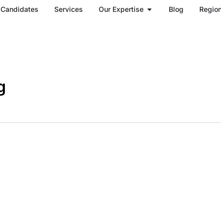
Open Our Expertise
Candidates
Services
Our Expertise
Blog
Regio
g