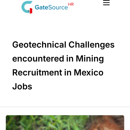
Skip
to
content
Geotechnical Challenges
encountered in Mining
Recruitment in Mexico
Jobs