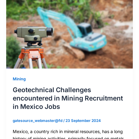
Mining
Geotechnical Challenges
encountered in Mining Recruitment
in Mexico Jobs
gatesource_webmaster@fd
/
23 September 2024
Mexico, a country rich in mineral resources, has a long
history of mining activities, primarily focused on metals