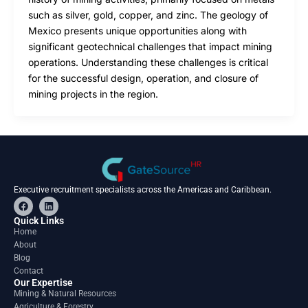
such as silver, gold, copper, and zinc. The geology of
Mexico presents unique opportunities along with
significant geotechnical challenges that impact mining
operations. Understanding these challenges is critical
for the successful design, operation, and closure of
mining projects in the region.
Executive recruitment specialists across the Americas and Caribbean.
F
L
a
i
c
n
Quick Links
e
k
Home
b
e
About
o
d
o
i
Blog
k
n
Contact
Our Expertise
Mining & Natural Resources
Agriculture & Forestry