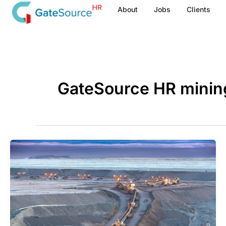
Skip
About
Jobs
Clients
to
content
GateSource HR minin