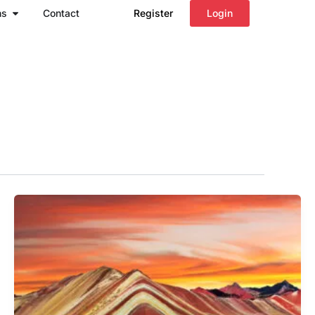
Open Regions
ns
Contact
Register
Login