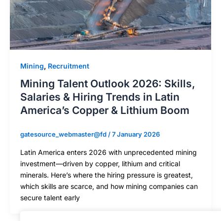
Mining
,
Recruitment
Mining Talent Outlook 2026: Skills,
Salaries & Hiring Trends in Latin
America’s Copper & Lithium Boom
gatesource_webmaster@fd
/
7 January 2026
Latin America enters 2026 with unprecedented mining
investment—driven by copper, lithium and critical
minerals. Here’s where the hiring pressure is greatest,
which skills are scarce, and how mining companies can
secure talent early