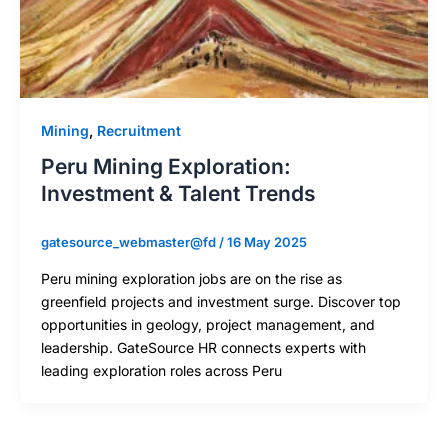
Mining
,
Recruitment
Peru Mining Exploration:
Investment & Talent Trends
gatesource_webmaster@fd
/
16 May 2025
Peru mining exploration jobs are on the rise as
greenfield projects and investment surge. Discover top
opportunities in geology, project management, and
leadership. GateSource HR connects experts with
leading exploration roles across Peru