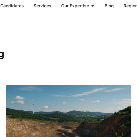
Open Our Expertise
Candidates
Services
Our Expertise
Blog
Regio
g