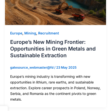
Europe
,
Mining
,
Recruitment
Europe’s New Mining Frontier:
Opportunities in Green Metals and
Sustainable Extraction
gatesource_webmaster@fd
/
23 May 2025
Europe’s mining industry is transforming with new
opportunities in lithium, rare earths, and sustainable
extraction. Explore career prospects in Poland, Norway,
Serbia, and Romania as the continent pivots to green
metals.