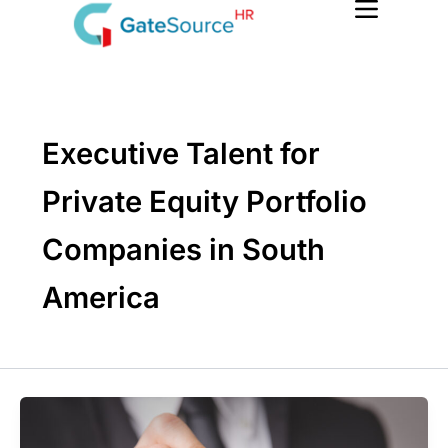
Skip
to
content
Executive Talent for
Private Equity Portfolio
Companies in South
America