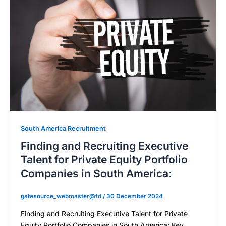
South America Recruitment
Finding and Recruiting Executive
Talent for Private Equity Portfolio
Companies in South America:
gatesource_webmaster@fd
/
30 December 2024
Finding and Recruiting Executive Talent for Private
Equity Portfolio Companies in South America: Key