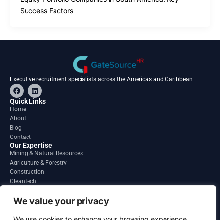
Success Factors
Executive recruitment specialists across the Americas and Caribbean.
F
L
a
i
c
n
Quick Links
e
k
Home
b
e
About
o
d
o
i
Blog
k
n
Contact
Our Expertise
Mining & Natural Resources
Agriculture & Forestry
Construction
Cleantech
Financial Services
Regions
We value your privacy
South America
North America
We use cookies to enhance your browsing experience,