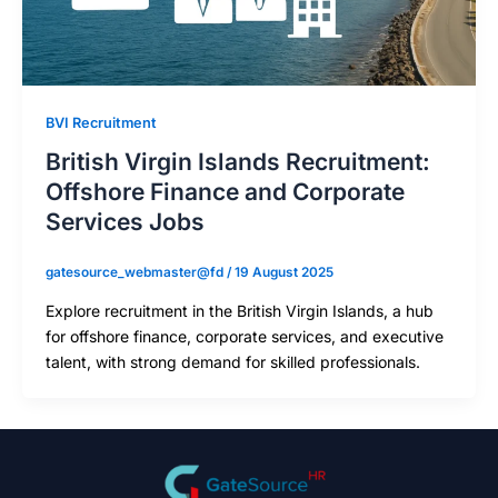
BVI Recruitment
British Virgin Islands Recruitment:
Offshore Finance and Corporate
Services Jobs
gatesource_webmaster@fd
/
19 August 2025
Explore recruitment in the British Virgin Islands, a hub
for offshore finance, corporate services, and executive
talent, with strong demand for skilled professionals.