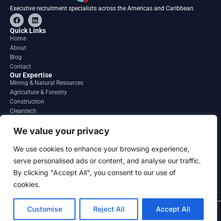
Executive recruitment specialists across the Americas and Caribbean.
F
L
a
i
c
n
Quick Links
e
k
Home
b
e
About
o
d
o
i
Blog
k
n
Contact
Our Expertise
Mining & Natural Resources
Agriculture & Forestry
Construction
Cleantech
Financial Services
Regions
We value your privacy
South America
North America
We use cookies to enhance your browsing experience,
Caribbean & Central America
serve personalised ads or content, and analyse our traffic.
Contact
By clicking "Accept All", you consent to our use of
info@gatesourcehr.com
United States
cookies.
Customise
Reject All
Accept All
2026 GateSource HR Limited . All right reserved.