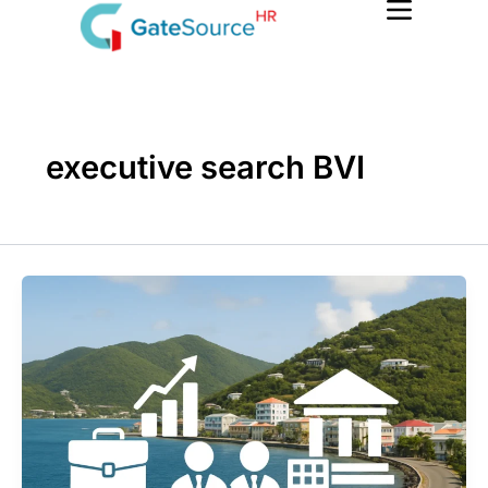
Skip
to
content
executive search BVI