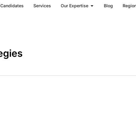
Open Our Expertise
Candidates
Services
Our Expertise
Blog
Regio
egies