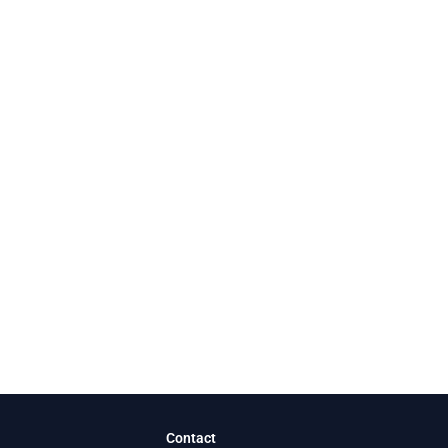
Contact