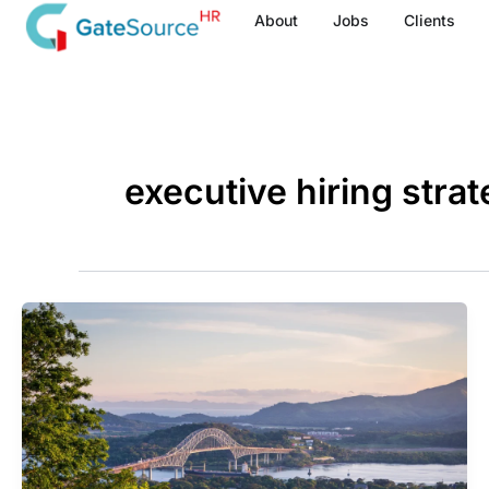
Skip
About
Jobs
Clients
to
content
executive hiring strat