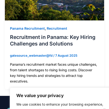
Panama Recruitment
,
Recruitment
Recruitment in Panama: Key Hiring
Challenges and Solutions
gatesource_webmaster@fd
/
7 August 2025
Panama’s recruitment market faces unique challenges,
from talent shortages to rising living costs. Discover
key hiring trends and strategies to attract top
executives.
We value your privacy
We use cookies to enhance your browsing experience,
Quick Links