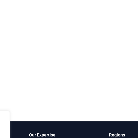
Our Expertise
Regions