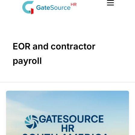
Skip
to
content
EOR and contractor
payroll