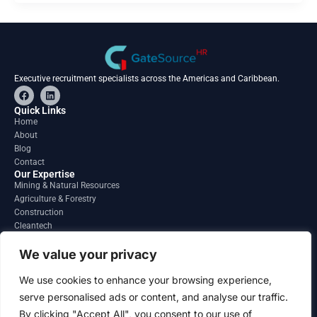
Executive recruitment specialists across the Americas and Caribbean.
F
L
a
i
c
n
Quick Links
e
k
Home
b
e
About
o
d
o
i
Blog
k
n
Contact
Our Expertise
Mining & Natural Resources
Agriculture & Forestry
Construction
Cleantech
Financial Services
Regions
We value your privacy
South America
North America
We use cookies to enhance your browsing experience,
Caribbean & Central America
serve personalised ads or content, and analyse our traffic.
Contact
By clicking "Accept All", you consent to our use of
info@gatesourcehr.com