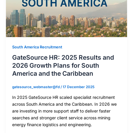
South America Recruitment
GateSource HR: 2025 Results and
2026 Growth Plans for South
America and the Caribbean
gatesource_webmaster@fd
/
17 December 2025
In 2025 GateSource HR scaled specialist recruitment
across South America and the Caribbean. In 2026 we
are investing in more support staff to deliver faster
searches and stronger client service across mining
energy finance logistics and engineering.