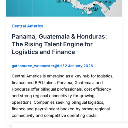
Central America
Panama, Guatemala & Honduras:
The Rising Talent Engine for
Logistics and Finance
gatesource_webmaster@fd
/
2 January 2026
Central America is emerging as a key hub for logistics,
finance and BPO talent. Panama, Guatemala and
Honduras offer bilingual professionals, cost efficiency
and strong regional connectivity for growing
operations. Companies seeking bilingual logistics,
finance and payroll talent backed by strong regional
connectivity and competitive operating costs.