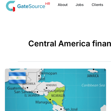
Skip
About
Jobs
Clients
to
content
Central America finan