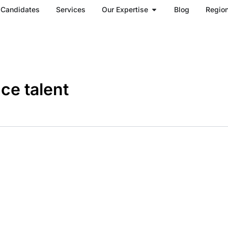
Open Our Expertise
Candidates
Services
Our Expertise
Blog
Regio
ce talent