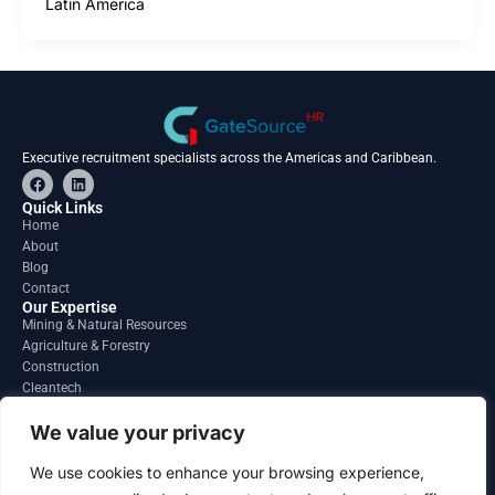
Latin America
Executive recruitment specialists across the Americas and Caribbean.
F
L
a
i
c
n
Quick Links
e
k
Home
b
e
About
o
d
o
i
Blog
k
n
Contact
Our Expertise
Mining & Natural Resources
Agriculture & Forestry
Construction
Cleantech
Financial Services
Regions
We value your privacy
South America
North America
We use cookies to enhance your browsing experience,
Caribbean & Central America