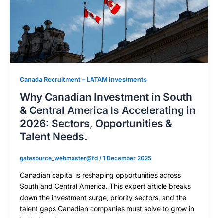
Canada Recruitment – LATAM Investments
Why Canadian Investment in South
& Central America Is Accelerating in
2026: Sectors, Opportunities &
Talent Needs.
gatesource_webmaster@fd
/
1 December 2025
Canadian capital is reshaping opportunities across
South and Central America. This expert article breaks
down the investment surge, priority sectors, and the
talent gaps Canadian companies must solve to grow in