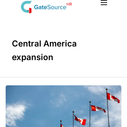
Skip
to
content
Central America
expansion