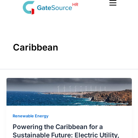
Skip
to
content
Caribbean
Renewable Energy
Powering the Caribbean for a
Sustainable Future: Electric Utility,