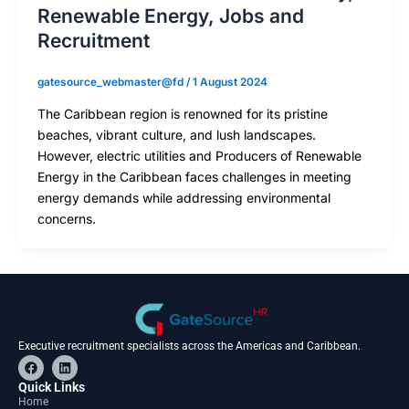
Renewable Energy, Jobs and
Recruitment
gatesource_webmaster@fd
/
1 August 2024
The Caribbean region is renowned for its pristine
beaches, vibrant culture, and lush landscapes.
However, electric utilities and Producers of Renewable
Energy in the Caribbean faces challenges in meeting
energy demands while addressing environmental
concerns.
Executive recruitment specialists across the Americas and Caribbean.
F
L
a
i
c
n
Quick Links
e
k
Home