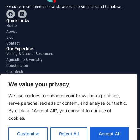
Executive recruitment specialists across the Americas and Caribbean.
F
L
a
i
c
n
Quick Links
e
k
Home
b
e
About
o
d
o
i
Blog
k
n
Contact
Our Expertise
Mining & Natural Resources
Agriculture & Forestry
Construction
Cleantech
Financial Services
Regions
We value your privacy
South America
North America
We use cookies to enhance your browsing experience,
Caribbean & Central America
serve personalised ads or content, and analyse our traffic.
Contact
By clicking "Accept All", you consent to our use of
info@gatesourcehr.com
United States
cookies.
Customise
Reject All
Accept All
2026 GateSource HR Limited . All right reserved.