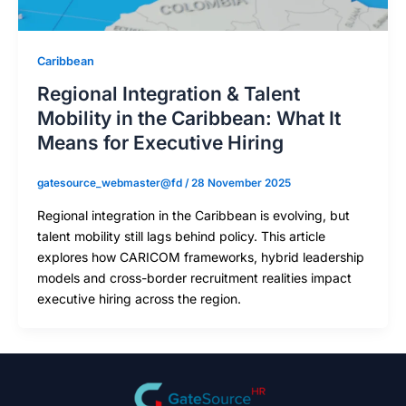
Caribbean
Regional Integration & Talent
Mobility in the Caribbean: What It
Means for Executive Hiring
gatesource_webmaster@fd
/
28 November 2025
Regional integration in the Caribbean is evolving, but
talent mobility still lags behind policy. This article
explores how CARICOM frameworks, hybrid leadership
models and cross-border recruitment realities impact
executive hiring across the region.