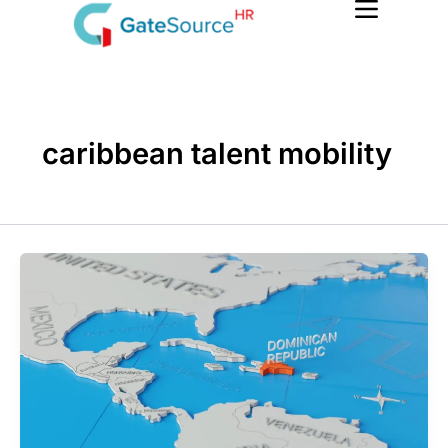
Skip
to
content
caribbean talent mobility