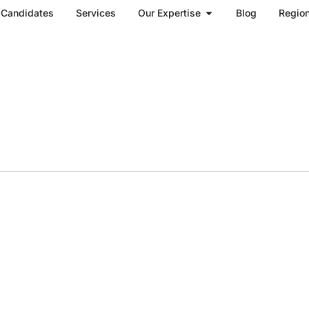
Open Our Expertise
Candidates
Services
Our Expertise
Blog
Regio