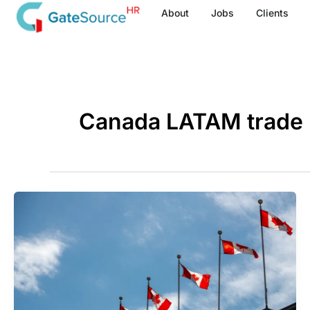
Skip
About
Jobs
Clients
to
content
Canada LATAM trade