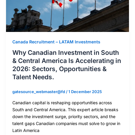
Canada Recruitment – LATAM Investments
Why Canadian Investment in South
& Central America Is Accelerating in
2026: Sectors, Opportunities &
Talent Needs.
gatesource_webmaster@fd
/
1 December 2025
Canadian capital is reshaping opportunities across
South and Central America. This expert article breaks
down the investment surge, priority sectors, and the
talent gaps Canadian companies must solve to grow in
Latin America