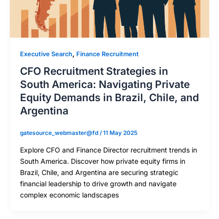
,
Executive Search
Finance Recruitment
CFO Recruitment Strategies in
South America: Navigating Private
Equity Demands in Brazil, Chile, and
Argentina
gatesource_webmaster@fd
/
11 May 2025
Explore CFO and Finance Director recruitment trends in
South America. Discover how private equity firms in
Brazil, Chile, and Argentina are securing strategic
financial leadership to drive growth and navigate
complex economic landscapes