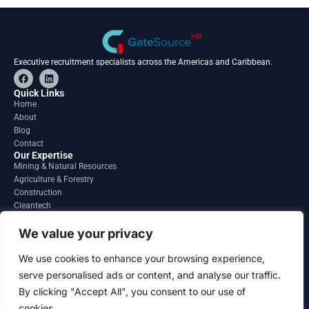
Executive recruitment specialists across the Americas and Caribbean.
F
L
a
i
c
n
Quick Links
e
k
Home
b
e
About
o
d
o
i
Blog
k
n
Contact
Our Expertise
Mining & Natural Resources
Agriculture & Forestry
Construction
Cleantech
Financial Services
Regions
We value your privacy
South America
North America
We use cookies to enhance your browsing experience,
Caribbean & Central America
serve personalised ads or content, and analyse our traffic.
Contact
By clicking "Accept All", you consent to our use of
info@gatesourcehr.com
United States
cookies.