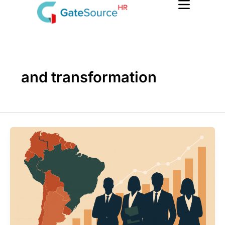
Skip
to
content
and transformation