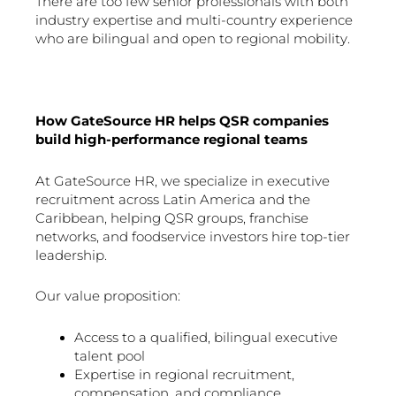
There are too few senior professionals with both
industry expertise and multi-country experience
who are bilingual and open to regional mobility.
How GateSource HR helps QSR companies
build high-performance regional teams
At GateSource HR, we specialize in executive
recruitment across Latin America and the
Caribbean, helping QSR groups, franchise
networks, and foodservice investors hire top-tier
leadership.
Our value proposition:
Access to a qualified, bilingual executive
talent pool
Expertise in regional recruitment,
compensation, and compliance