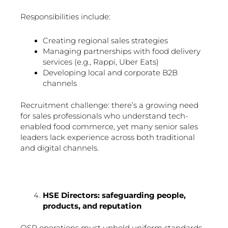
Responsibilities include:
Creating regional sales strategies
Managing partnerships with food delivery
services (e.g., Rappi, Uber Eats)
Developing local and corporate B2B
channels
Recruitment challenge: there’s a growing need
for sales professionals who understand tech-
enabled food commerce, yet many senior sales
leaders lack experience across both traditional
and digital channels.
HSE Directors: safeguarding people,
products, and reputation
QSR operations must uphold uniform standards