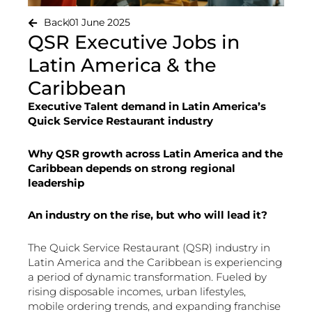
Back
01 June 2025
QSR Executive Jobs in
Latin America & the
Caribbean
Executive Talent demand in Latin America’s
Quick Service Restaurant industry
Why QSR growth across Latin America and the
Caribbean depends on strong regional
leadership
An industry on the rise, but who will lead it?
The Quick Service Restaurant (QSR) industry in
Latin America and the Caribbean is experiencing
a period of dynamic transformation. Fueled by
rising disposable incomes, urban lifestyles,
mobile ordering trends, and expanding franchise