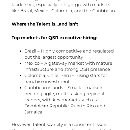
leadership, especially in high-growth markets
like Brazil, Mexico, Colombia, and the Caribbean.
Where the Talent is…and isn’t
Top markets for QSR executive hiring:
Brazil – Highly competitive and regulated,
but the largest opportunity
Mexico – A gateway market with mature
infrastructure and strong QSR presence
Colombia, Chile, Peru – Rising stars for
franchise investment
Caribbean islands – Smaller markets
needing agile, multi-tasking regional
leaders, with key markets such as
Dominican Republic, Puerto Rico and
Jamaica
However, talent scarcity is a consistent issue.