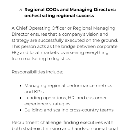
Regional COOs and Managing Directors:
orchestrating regional success
A Chief Operating Officer or Regional Managing
Director ensures that a company’s vision and
strategy are successfully executed on the ground.
This person acts as the bridge between corporate
HQ and local markets, overseeing everything
from marketing to logistics.
Responsibilities include:
Managing regional performance metrics
and KPIs
Leading operations, HR, and customer
experience strategies
Building and scaling cross-country teams
Recruitment challenge: finding executives with
both strategic thinking and hands-on operational