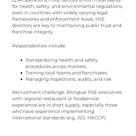
for health, safety, and environmental regulations,
even in countries with widely varying legal
frameworks and enforcement levels. HSE
directors are key to maintaining public trust and
franchise integrity.
Responsibilities include:
Standardizing health and safety
procedures across markets
Training local teams and franchisees
Managing inspections, audits, and risk
Recruitment challenge: Bilingual HSE executives
with regional restaurant or foodservice
experience are in short supply, especially those
who have experience implementing
international standards (e.g., ISO, HACCP).