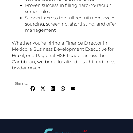
Proven success in filling hard-to-recruit
senior roles
Support across the full recruitment cycle:
sourcing, screening, shortlisting, and offer
management
Whether you’re hiring a Finance Director in
Mexico, a Business Development Executive for
Brazil, or a Regional HSE Leader across the
Caribbean, we bring localized insight and cross-
border reach.
Share to: