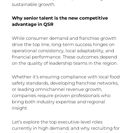
sustainable growth.
Why senior talent is the new competitive
advantage in QSR
While consumer demand and franchise growth
drive the top line, long-term success hinges on
operational consistency, local adaptability, and
financial performance. These outcomes depend
on the quality of leadership teams in the region.
Whether it’s ensuring compliance with local food
safety standards, developing franchise networks,
or leading omnichannel revenue growth,
companies require proven professionals who
bring both industry expertise and regional
insight.
Let’s explore the top executive-level roles
currently in high demand, and why recruiting for