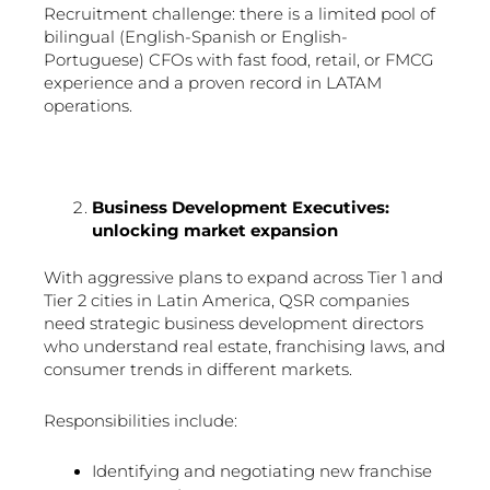
Recruitment challenge: there is a limited pool of
bilingual (English-Spanish or English-
Portuguese) CFOs with fast food, retail, or FMCG
experience and a proven record in LATAM
operations.
Business Development Executives:
unlocking market expansion
With aggressive plans to expand across Tier 1 and
Tier 2 cities in Latin America, QSR companies
need strategic business development directors
who understand real estate, franchising laws, and
consumer trends in different markets.
Responsibilities include:
Identifying and negotiating new franchise