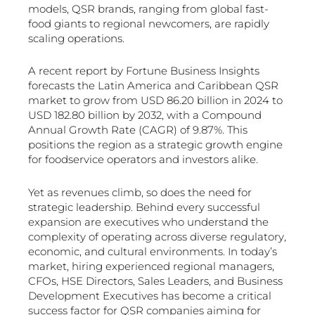
models, QSR brands, ranging from global fast-
food giants to regional newcomers, are rapidly
scaling operations.
A recent report by Fortune Business Insights
forecasts the Latin America and Caribbean QSR
market to grow from USD 86.20 billion in 2024 to
USD 182.80 billion by 2032, with a Compound
Annual Growth Rate (CAGR) of 9.87%. This
positions the region as a strategic growth engine
for foodservice operators and investors alike.
Yet as revenues climb, so does the need for
strategic leadership. Behind every successful
expansion are executives who understand the
complexity of operating across diverse regulatory,
economic, and cultural environments. In today’s
market, hiring experienced regional managers,
CFOs, HSE Directors, Sales Leaders, and Business
Development Executives has become a critical
success factor for QSR companies aiming for