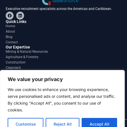
Executive recruitment specialists across the Americas and Caribbean.
F
L
a
i
c
n
Quick Links
e
k
Home
b
e
About
o
d
o
i
Blog
k
n
Contact
Our Expertise
Mining & Natural Resources
Agriculture & Forestry
Construction
Cleantech
Financial Services
Regions
We value your privacy
South America
North America
We use cookies to enhance your browsing experience,
Caribbean & Central America
serve personalised ads or content, and analyse our traffic.
Contact
By clicking "Accept All", you consent to our use of
info@gatesourcehr.com
United States
cookies.
Customise
Reject All
Accept All
2026 GateSource HR Limited . All right reserved.