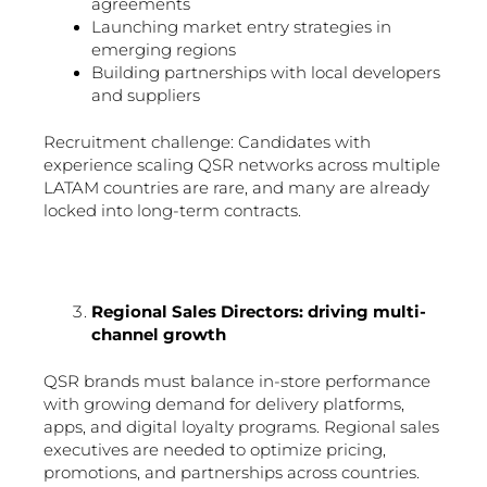
agreements
Launching market entry strategies in
emerging regions
Building partnerships with local developers
and suppliers
Recruitment challenge: Candidates with
experience scaling QSR networks across multiple
LATAM countries are rare, and many are already
locked into long-term contracts.
Regional Sales Directors: driving multi-
channel growth
QSR brands must balance in-store performance
with growing demand for delivery platforms,
apps, and digital loyalty programs. Regional sales
executives are needed to optimize pricing,
promotions, and partnerships across countries.