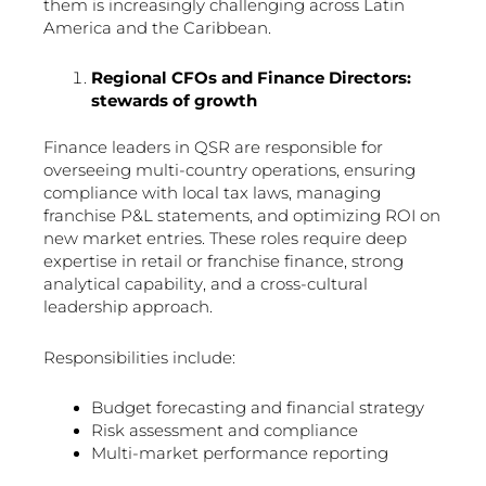
them is increasingly challenging across Latin
America and the Caribbean.
Regional CFOs and Finance Directors:
stewards of growth
Finance leaders in QSR are responsible for
overseeing multi-country operations, ensuring
compliance with local tax laws, managing
franchise P&L statements, and optimizing ROI on
new market entries. These roles require deep
expertise in retail or franchise finance, strong
analytical capability, and a cross-cultural
leadership approach.
Responsibilities include:
Budget forecasting and financial strategy
Risk assessment and compliance
Multi-market performance reporting